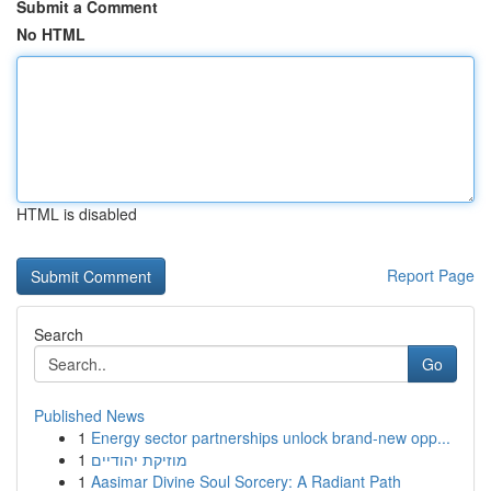
Submit a Comment
No HTML
HTML is disabled
Report Page
Search
Go
Published News
1
Energy sector partnerships unlock brand-new opp...
1
מוזיקת יהודיים
1
Aasimar Divine Soul Sorcery: A Radiant Path