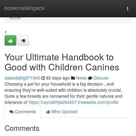
Home
bookmarkingace
Togg
navi
Home
1
Your Ultimate Handbook to
Good with Children Canines
dawudqkfg971945
92 days ago
News
Discuss
Choosing a pet for your household is a big decision , and
ensuring they’re well-suited with children is absolutely crucial .
Quite a few breeds are renowned for their gentle natures and
tolerance of
https://zaynabhjia264207.frewwebs.com/profile
Comments
Who Upvoted
Comments