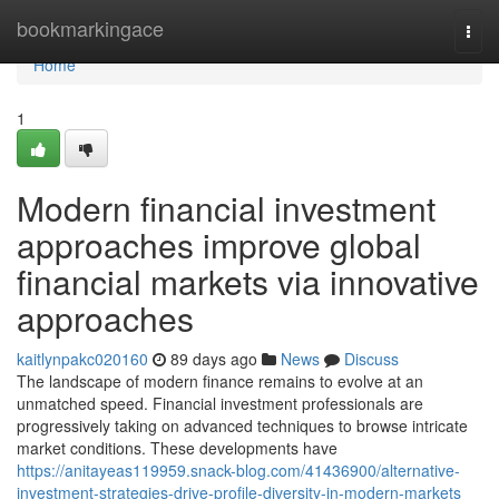
Home
bookmarkingace
Togg
navi
Home
1
Modern financial investment
approaches improve global
financial markets via innovative
approaches
kaitlynpakc020160
89 days ago
News
Discuss
The landscape of modern finance remains to evolve at an
unmatched speed. Financial investment professionals are
progressively taking on advanced techniques to browse intricate
market conditions. These developments have
https://anitayeas119959.snack-blog.com/41436900/alternative-
investment-strategies-drive-profile-diversity-in-modern-markets