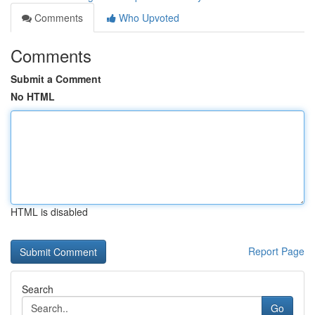
Comments
Who Upvoted
Comments
Submit a Comment
No HTML
HTML is disabled
Report Page
Search
Go