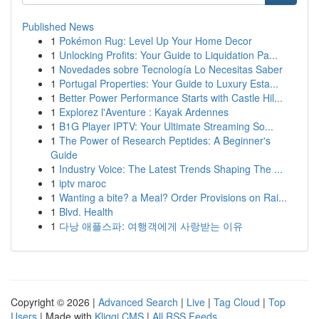
Published News
1
Pokémon Rug: Level Up Your Home Decor
1
Unlocking Profits: Your Guide to Liquidation Pa...
1
Novedades sobre Tecnología Lo Necesitas Saber
1
Portugal Properties: Your Guide to Luxury Esta...
1
Better Power Performance Starts with Castle Hil...
1
Explorez l'Aventure : Kayak Ardennes
1
B1G Player IPTV: Your Ultimate Streaming So...
1
The Power of Research Peptides: A Beginner's
Guide
1
Industry Voice: The Latest Trends Shaping The ...
1
iptv maroc
1
Wanting a bite? a Meal? Order Provisions on Rai...
1
Blvd. Health
1
다낭 애플스파: 여행객에게 사랑받는 이유
Copyright © 2026 |
Advanced Search
|
Live
|
Tag Cloud
|
Top
Users
| Made with
Kliqqi CMS
|
All RSS Feeds