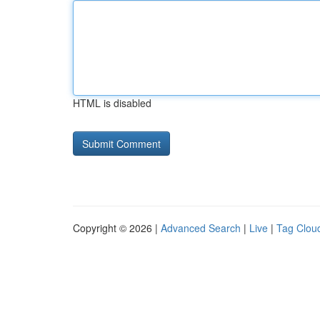
HTML is disabled
Copyright © 2026 |
Advanced Search
|
Live
|
Tag Clou