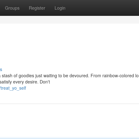
Groups
Register
Login
s
 stash of goodies just waiting to be devoured. From rainbow-colored lol
atisfy every desire. Don't
treat_yo_self