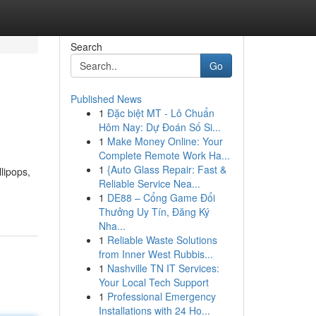
Search
Go
Published News
1
Đặc biệt MT - Lô Chuẩn
Hôm Nay: Dự Đoán Số Si...
1
Make Money Online: Your
Complete Remote Work Ha...
1
{Auto Glass Repair: Fast &
lipops,
Reliable Service Nea...
1
DE88 – Cổng Game Đổi
Thưởng Uy Tín, Đăng Ký
Nha...
1
Reliable Waste Solutions
from Inner West Rubbis...
1
Nashville TN IT Services:
Your Local Tech Support
1
Professional Emergency
Installations with 24 Ho...