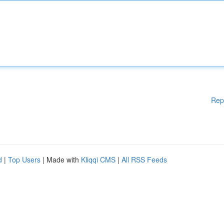
Rep
d
|
Top Users
| Made with
Kliqqi CMS
|
All RSS Feeds