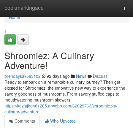
Home
bookmarkingace
Togg
navi
Home
1
Shroomiez: A Culinary
Adventure!
brendaysak563102
92 days ago
News
Discuss
Ready to embark on a remarkable culinary journey? Then get
excited for Shroomiez, the innovative new way to experience the
savory goodness of mushrooms. From savory stuffed caps to
mouthwatering mushroom skewers,
https://keziajlrq481265.arwebo.com/62629763/shroomiez-a-
culinary-adventure
Comments
Who Upvoted