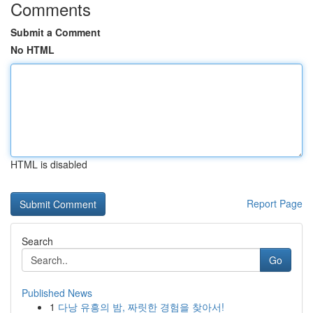
Comments
Submit a Comment
No HTML
HTML is disabled
Report Page
Search
Go
Published News
1
다낭 유흥의 밤, 짜릿한 경험을 찾아서!