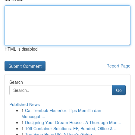
HTML is disabled
Report Page
Search
Go
Published News
1
Cat Tembok Eksterior: Tips Memilih dan
Mencegah...
1
Designing Your Dream House : A Thorough Man...
1
10ft Container Solutions: FF, Bunded, Office & ...
1
Top Vape Pens UK: A User's Guide