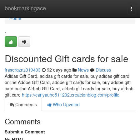
Home
bookmarkingace
Togg
navi
Home
1
Discounted Gift cards for sale
fraserqznz319403
92 days ago
News
Discuss
Adidas Gift Card, adidas gift cards for sale, buy adidas gift card
online Adobe Gift Card, adobe gift cards for sale, buy adobe gift
card online Airbnb Gift Card, airbnb gift cards for sale, buy airbnb
gift card
https://carlyauho511202.creacionblog.com/profile
Comments
Who Upvoted
Comments
Submit a Comment
No HTML