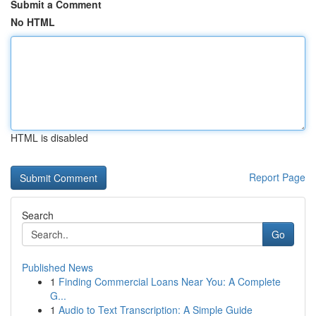
Submit a Comment
No HTML
HTML is disabled
Report Page
Search
Go
Published News
1
Finding Commercial Loans Near You: A Complete
G...
1
Audio to Text Transcription: A Simple Guide