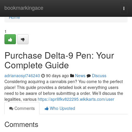
Home
bookmarkingace
Togg
navi
Home
1
Purchase Delta-9 Pen: Your
Complete Guide
adrianaosyi746240
90 days ago
News
Discuss
Considering acquiring a cannabis pen? You come to the perfect
place! This guide provides a detailed look at everything users
need to be aware of before submitting a order. We’ll discuss the
legalities, various
https://aprilifkv822295.wikikarts.com/user
Comments
Who Upvoted
Comments