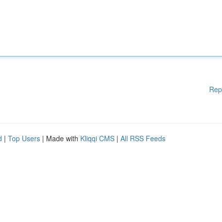
Rep
d
|
Top Users
| Made with
Kliqqi CMS
|
All RSS Feeds