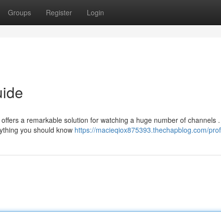
Groups
Register
Login
uide
o offers a remarkable solution for watching a huge number of channels .
rything you should know
https://macieqiox875393.thechapblog.com/prof