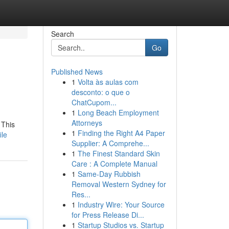
Search
Go
Published News
1
Volta às aulas com
desconto: o que o
ChatCupom...
1
Long Beach Employment
Attorneys
 This
1
Finding the Right A4 Paper
ile
Supplier: A Comprehe...
1
The Finest Standard Skin
Care : A Complete Manual
1
Same-Day Rubbish
Removal Western Sydney for
Res...
1
Industry Wire: Your Source
for Press Release Di...
1
Startup Studios vs. Startup