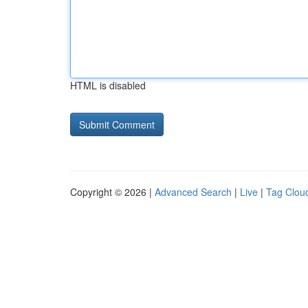
HTML is disabled
Copyright © 2026 |
Advanced Search
|
Live
|
Tag Clou