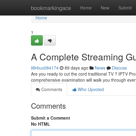
Home
bookmarkingace
Home
New
Submit
Home
1
A Complete Streaming G
lillirbux084174
89 days ago
News
Discuss
Are you ready to cut the cord traditional TV ? IPTV Pr
comprehensive examination will walk you through eve
Comments
Who Upvoted
Comments
Submit a Comment
No HTML