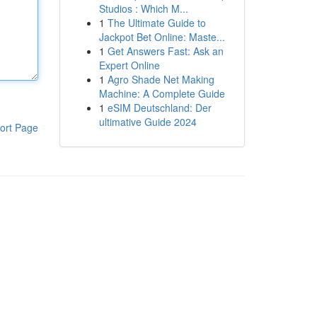
Studios : Which M...
1
The Ultimate Guide to
Jackpot Bet Online: Maste...
1
Get Answers Fast: Ask an
Expert Online
1
Agro Shade Net Making
Machine: A Complete Guide
1
eSIM Deutschland: Der
ultimative Guide 2024
ort Page