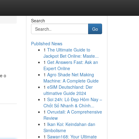
Search
Go
Published News
1
The Ultimate Guide to
Jackpot Bet Online: Maste...
1
Get Answers Fast: Ask an
Expert Online
1
Agro Shade Net Making
re o
Machine: A Complete Guide
1
eSIM Deutschland: Der
ultimative Guide 2024
1
Soi 24h: Lô Đẹp Hôm Nay –
Chốt Số Nhanh & Chính...
1
Ovruxtali: A Comprehensive
Review
1
Ikan Koi: Keindahan dan
Simbolisme
1
Sawan168: Your Ultimate