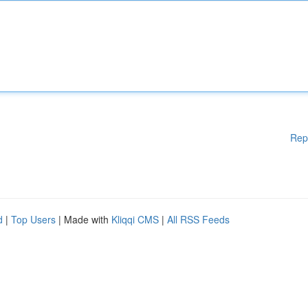
Rep
d
|
Top Users
| Made with
Kliqqi CMS
|
All RSS Feeds