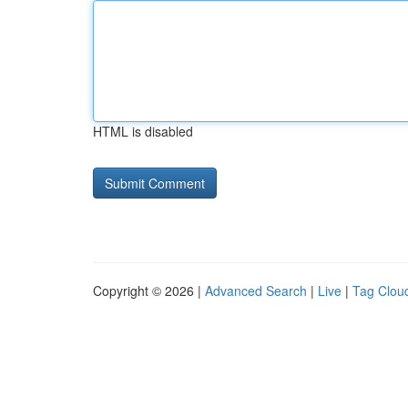
HTML is disabled
Copyright © 2026 |
Advanced Search
|
Live
|
Tag Clou