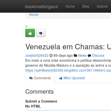
Home
bookmarkingace
Home
New
Submit
Home
1
Venezuela em Chamas: U
zoejdot526022
89 days ago
News
Discuss
Em meio a uma crise econômica e política descontrola
governo de Nicolás Maduro e a oposição se acirra a 
https://sahilbwvo092396.blogdiloz.com/39119660/o-p
Comments
Who Upvoted
Comments
Submit a Comment
No HTML