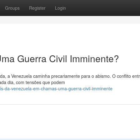
Groups
Register
Login
ma Guerra Civil Imminente?
da, a Venezuela caminha precariamente para o abismo. O conflito ent
cada dia, com tensões que podem
aís-da-venezuela-em-chamas-uma-guerra-civil-imminente