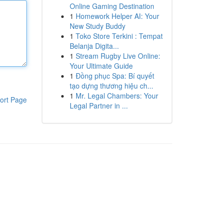
Online Gaming Destination
1
Homework Helper AI: Your
New Study Buddy
1
Toko Store Terkini : Tempat
Belanja Digita...
1
Stream Rugby Live Online:
Your Ultimate Guide
1
Đồng phục Spa: Bí quyết
tạo dựng thương hiệu ch...
1
Mr. Legal Chambers: Your
ort Page
Legal Partner in ...