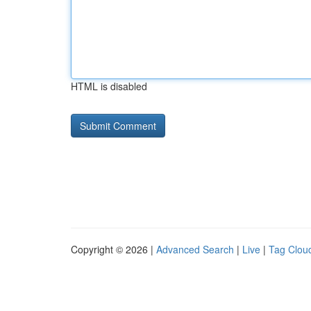
HTML is disabled
Copyright © 2026 |
Advanced Search
|
Live
|
Tag Clou