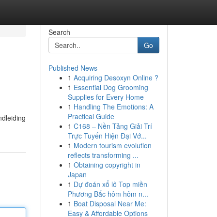
Search
Go
Published News
1
Acquiring Desoxyn Online ?
1
Essential Dog Grooming
Supplies for Every Home
1
Handling The Emotions: A
Practical Guide
ndleiding
1
C168 – Nền Tảng Giải Trí
Trực Tuyến Hiện Đại Vớ...
1
Modern tourism evolution
reflects transforming ...
1
Obtaining copyright in
Japan
1
Dự đoán xổ lô Top miền
Phương Bắc hôm hôm n...
1
Boat Disposal Near Me:
Easy & Affordable Options