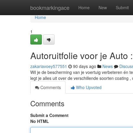
Home
bookmarkingace
Home
New
Submit
Home
1
Autoruitfolie voor je Aut
zakariavoey577551
90 days ago
News
Discus
Wil je de bescherming van je voertuig verbeteren én te
legt je alles uit over de verschillende soorten coating 
Comments
Who Upvoted
Comments
Submit a Comment
No HTML