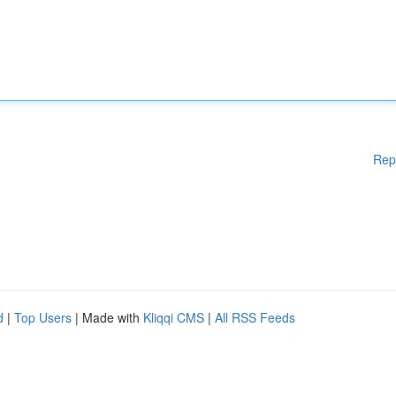
Rep
d
|
Top Users
| Made with
Kliqqi CMS
|
All RSS Feeds