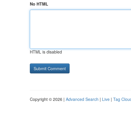
No HTML
HTML is disabled
Copyright © 2026 |
Advanced Search
|
Live
|
Tag Clou