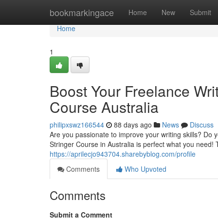
Home
bookmarkingace
Home
New
Submit
Home
1
Boost Your Freelance Writ
Course Australia
philipxswz166544
88 days ago
News
Discuss
Are you passionate to improve your writing skills? Do 
Stringer Course in Australia is perfect what you need!
https://aprilecjo943704.sharebyblog.com/profile
Comments
Who Upvoted
Comments
Submit a Comment