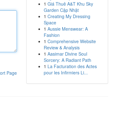
1
Giá Thuê A&T Khu Sky
Garden Cập Nhật
1
Creating My Dressing
Space
1
Aussie Menswear: A
Fashion
1
Comprehensive Website
Review & Analysis
1
Aasimar Divine Soul
Sorcery: A Radiant Path
1
La Facturation des Actes
pour les Infirmiers Li...
ort Page