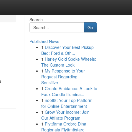
Search
Go
Published News
1
Discover Your Best Pickup
Bed: Ford & Oth...
1
Harley Gold Spoke Wheels:
The Custom Look
1
My Response to Your
Request Regarding
d
Sensitive...
1
Create Ambiance: A Look to
Faux Candle Illumina...
1
ndo88: Your Top Platform
for Online Entertainment
1
Grow Your Income: Join
Our Affiliate Program
1
Flyttfirma Örebro Dina
Regionala Flyttmästare