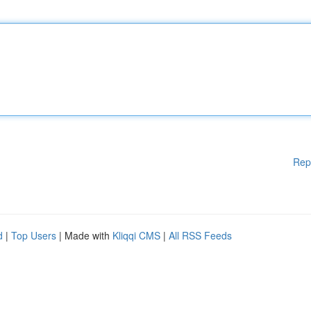
Rep
d
|
Top Users
| Made with
Kliqqi CMS
|
All RSS Feeds