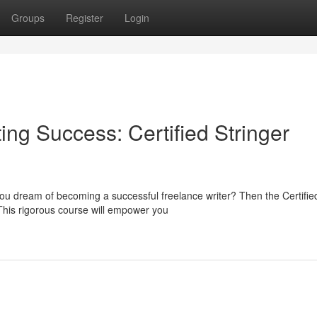
Groups
Register
Login
ing Success: Certified Stringer
you dream of becoming a successful freelance writer? Then the Certifie
 This rigorous course will empower you