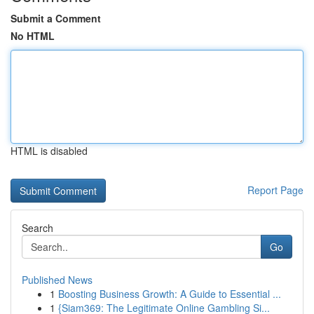
Submit a Comment
No HTML
HTML is disabled
Report Page
Search
Go
Published News
1
Boosting Business Growth: A Guide to Essential ...
1
{Siam369: The Legitimate Online Gambling Si...