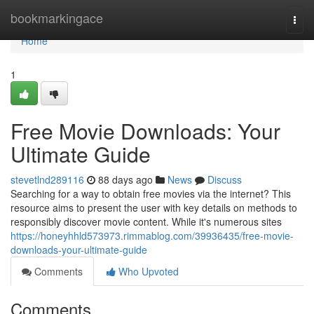
Home
bookmarkingace
Togg
navi
Home
1
Free Movie Downloads: Your
Ultimate Guide
stevetlnd289116
88 days ago
News
Discuss
Searching for a way to obtain free movies via the internet? This
resource aims to present the user with key details on methods to
responsibly discover movie content. While it's numerous sites
https://honeyhhld573973.rimmablog.com/39936435/free-movie-
downloads-your-ultimate-guide
Comments
Who Upvoted
Comments