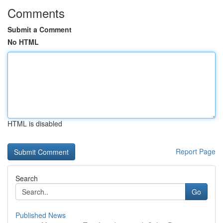
Comments
Submit a Comment
No HTML
HTML is disabled
Report Page
Search
Go
Published News