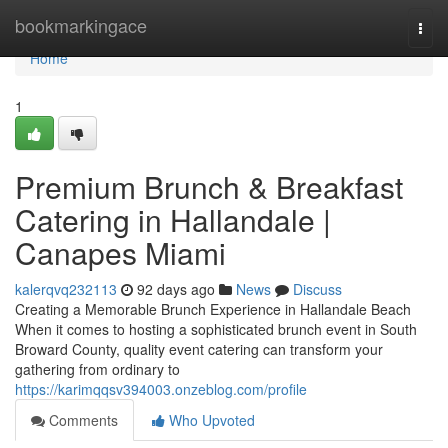
Home
bookmarkingace
Togg
navi
Home
1
Premium Brunch & Breakfast
Catering in Hallandale |
Canapes Miami
kalerqvq232113
92 days ago
News
Discuss
Creating a Memorable Brunch Experience in Hallandale Beach
When it comes to hosting a sophisticated brunch event in South
Broward County, quality event catering can transform your
gathering from ordinary to
https://karimqqsv394003.onzeblog.com/profile
Comments
Who Upvoted