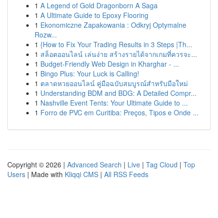
1
A Legend of Gold Dragonborn A Saga
1
A Ultimate Guide to Epoxy Flooring
1
Ekonomiczne Zapakowania : Odkryj Optymalne
Rozw...
1
{How to Fix Your Trading Results in 3 Steps |Th...
1
สล็อตออนไลน์ เล่นง่าย สร้างรายได้จากเกมที่ควรจะ...
1
Budget-Friendly Web Design in Kharghar - ...
1
Bingo Plus: Your Luck is Calling!
1
ตลาดหวยออนไลน์ คู่มือฉบับสมบูรณ์สำหรับมือใหม่
1
Understanding BDM and BDG: A Detailed Compr...
1
Nashville Event Tents: Your Ultimate Guide to ...
1
Forro de PVC em Curitiba: Preços, Tipos e Onde ...
Copyright © 2026 |
Advanced Search
|
Live
|
Tag Cloud
|
Top
Users
| Made with
Kliqqi CMS
|
All RSS Feeds