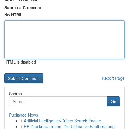
Submit a Comment
No HTML
HTML is disabled
Report Page
Search
Go
Published News
1
Artificial Intelligence-Driven Search Engine...
1
HP Druckerpatronen: Die Ultimative Kaufberatung