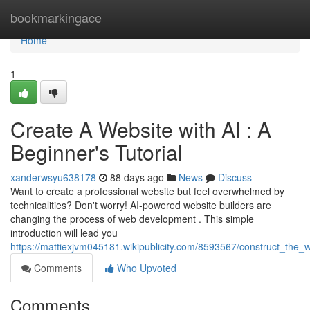
Home
bookmarkingace
Home
1
Create A Website with AI : A
Beginner's Tutorial
xanderwsyu638178
88 days ago
News
Discuss
Want to create a professional website but feel overwhelmed by
technicalities? Don't worry! AI-powered website builders are
changing the process of web development . This simple
introduction will lead you
https://mattiexjvm045181.wikipublicity.com/8593567/construct_the
Comments
Who Upvoted
Comments