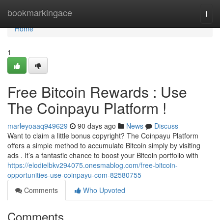
Home
bookmarkingace
Togg
navi
Home
1
Free Bitcoin Rewards : Use
The Coinpayu Platform !
marleyoaaq949629
90 days ago
News
Discuss
Want to claim a little bonus copyright? The Coinpayu Platform
offers a simple method to accumulate Bitcoin simply by visiting
ads . It’s a fantastic chance to boost your Bitcoin portfolio with
https://elodielbkv294075.onesmablog.com/free-bitcoin-
opportunities-use-coinpayu-com-82580755
Comments
Who Upvoted
Comments