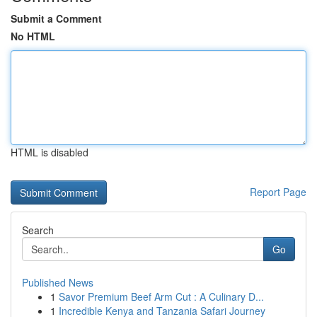
Submit a Comment
No HTML
HTML is disabled
Report Page
Search
Go
Published News
1
Savor Premium Beef Arm Cut : A Culinary D...
1
Incredible Kenya and Tanzania Safari Journey