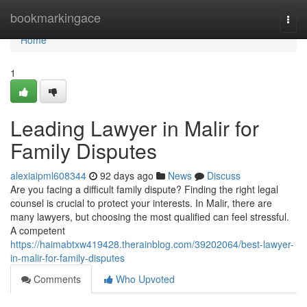
Home
bookmarkingace
Togg
navi
Home
1
Leading Lawyer in Malir for
Family Disputes
alexiaipml608344
92 days ago
News
Discuss
Are you facing a difficult family dispute? Finding the right legal
counsel is crucial to protect your interests. In Malir, there are
many lawyers, but choosing the most qualified can feel stressful.
A competent
https://haimabtxw419428.therainblog.com/39202064/best-lawyer-
in-malir-for-family-disputes
Comments
Who Upvoted