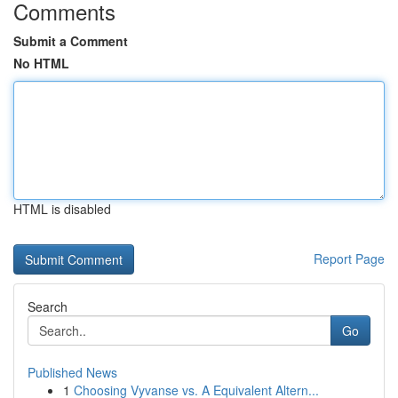
Comments
Submit a Comment
No HTML
HTML is disabled
Report Page
Search
Go
Published News
1
Choosing Vyvanse vs. A Equivalent Altern...