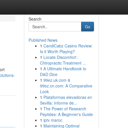
Search
Go
Published News
1
CandiCabz Casino Review:
Is it Worth Playing?
1
Locate Discomfort :
Chiropractic Treatment ...
1
A Ultimate Handbook to
ort
D&D Dice
olutions-
1
99ez.uk.com &
99ez.cn.com: A Comparative
Look
1
Plataformas elevadoras en
Sevilla: Informe de...
1
The Power of Research
Peptides: A Beginner's Guide
1
iptv maroc
1
Maintaining Optimal