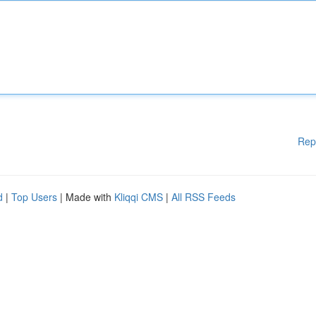
Rep
d
|
Top Users
| Made with
Kliqqi CMS
|
All RSS Feeds