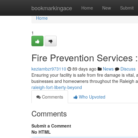
Home
bookmarkingace
Home
New
Submit
Home
1
Fire Prevention Services
keziambzr973110
89 days ago
News
Discuss
Ensuring your facility is safe from fire damage is vital
businesses and homeowners throughout the Raleigh ar
raleigh-fort-liberty-beyond
Comments
Who Upvoted
Comments
Submit a Comment
No HTML