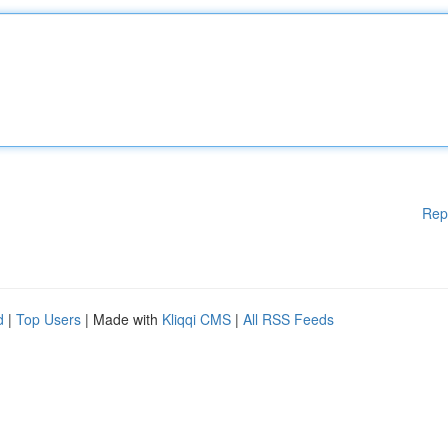
Rep
d
|
Top Users
| Made with
Kliqqi CMS
|
All RSS Feeds