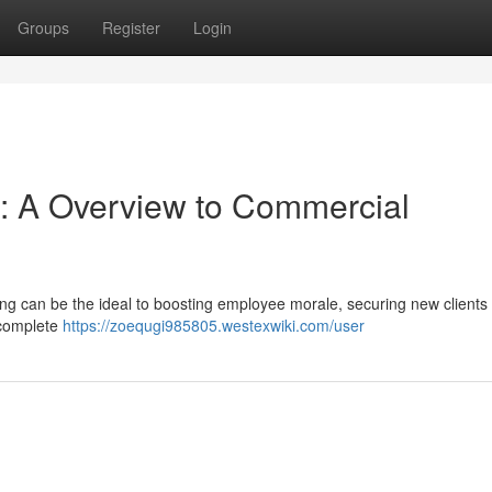
Groups
Register
Login
: A Overview to Commercial
ng can be the ideal to boosting employee morale, securing new clients 
 complete
https://zoequgi985805.westexwiki.com/user