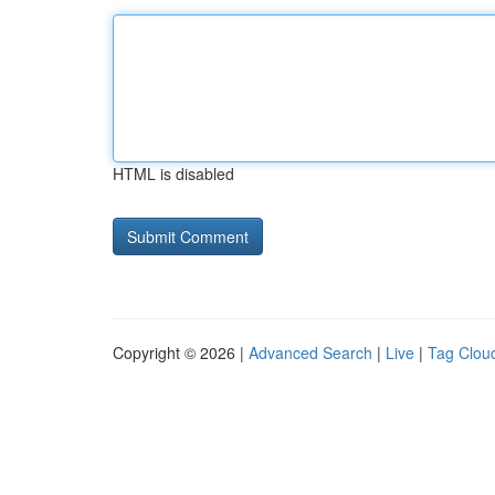
HTML is disabled
Copyright © 2026 |
Advanced Search
|
Live
|
Tag Clou