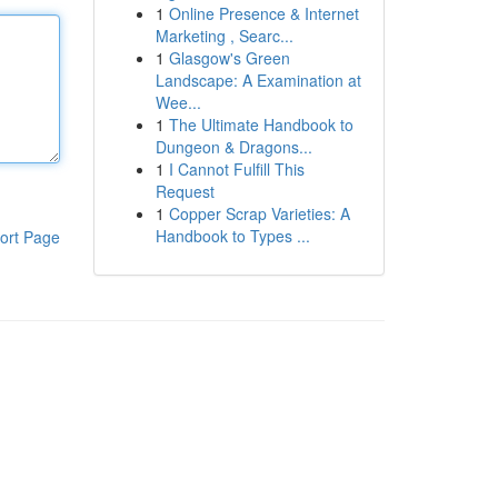
1
Online Presence & Internet
Marketing , Searc...
1
Glasgow's Green
Landscape: A Examination at
Wee...
1
The Ultimate Handbook to
Dungeon & Dragons...
1
I Cannot Fulfill This
Request
1
Copper Scrap Varieties: A
Handbook to Types ...
ort Page