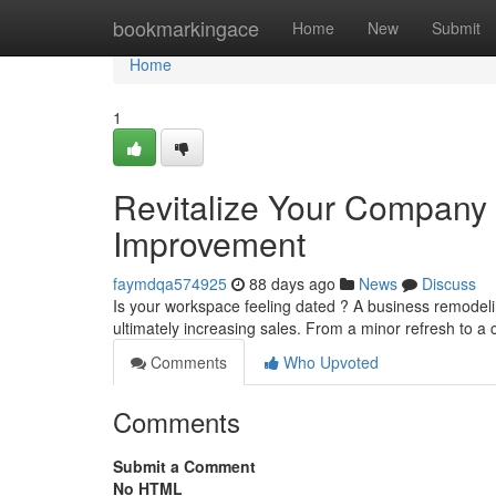
Home
bookmarkingace
Home
New
Submit
Home
1
Revitalize Your Company 
Improvement
faymdqa574925
88 days ago
News
Discuss
Is your workspace feeling dated ? A business remodeli
ultimately increasing sales. From a minor refresh to a
Comments
Who Upvoted
Comments
Submit a Comment
No HTML