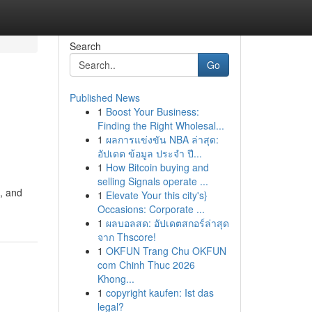
Search
Go
Published News
1
Boost Your Business:
Finding the Right Wholesal...
1
ผลการแข่งขัน NBA ล่าสุด:
อัปเดต ข้อมูล ประจำ ปี...
1
How Bitcoin buying and
selling Signals operate ...
, and
1
Elevate Your this city's}
Occasions: Corporate ...
1
ผลบอลสด: อัปเดตสกอร์ล่าสุด
จาก Thscore!
1
OKFUN Trang Chu OKFUN
com Chinh Thuc 2026
Khong...
1
copyright kaufen: Ist das
legal?