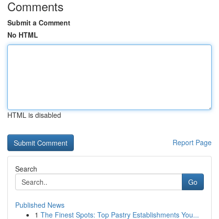
Comments
Submit a Comment
No HTML
HTML is disabled
Report Page
Search
Go
Published News
1
The Finest Spots: Top Pastry Establishments You...