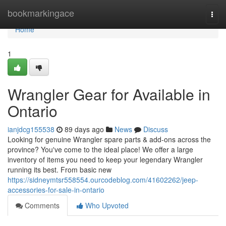
Home
bookmarkingace
Togg
navi
Home
1
Wrangler Gear for Available in
Ontario
ianjdcg155538
89 days ago
News
Discuss
Looking for genuine Wrangler spare parts & add-ons across the
province? You've come to the ideal place! We offer a large
inventory of items you need to keep your legendary Wrangler
running its best. From basic new
https://sidneymtsr558554.ourcodeblog.com/41602262/jeep-
accessories-for-sale-in-ontario
Comments
Who Upvoted