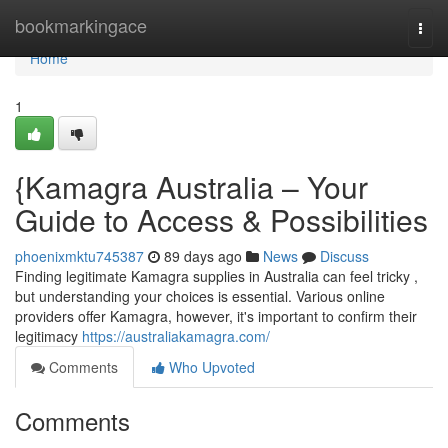
Home
bookmarkingace
Togg
navi
Home
1
{Kamagra Australia – Your
Guide to Access & Possibilities
phoenixmktu745387
89 days ago
News
Discuss
Finding legitimate Kamagra supplies in Australia can feel tricky ,
but understanding your choices is essential. Various online
providers offer Kamagra, however, it's important to confirm their
legitimacy
https://australiakamagra.com/
Comments
Who Upvoted
Comments