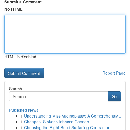
Submit a Comment
No HTML
HTML is disabled
Report Page
Search
Go
Published News
1
Understanding Miss Vaginoplasty: A Comprehensiv...
1
Cheapest Stoker's tobacco Canada
1
Choosing the Right Road Surfacing Contractor