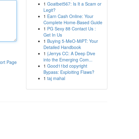
1
Goatbet567: Is It a Scam or
Legit?
1
Earn Cash Online: Your
Complete Home-Based Guide
1
PG Sexy 88 Contact Us :
Get In Us
1
Buying 5-MeO-MiPT: Your
Detailed Handbook
1
{Jerrys CC: A Deep Dive
into the Emerging Com...
ort Page
1
Good11bd copyright
Bypass: Exploiting Flaws?
1
taj mahal