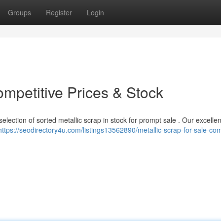
Groups
Register
Login
mpetitive Prices & Stock
lection of sorted metallic scrap in stock for prompt sale . Our excellen
https://seodirectory4u.com/listings13562890/metallic-scrap-for-sale-com