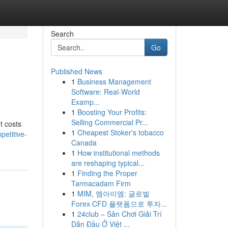
Search
Go
Published News
1
Business Management
Software: Real-World
Examp...
1
Boosting Your Profits:
Selling Commercial Pr...
t costs
1
Cheapest Stoker's tobacco
petitive-
Canada
1
How institutional methods
are reshaping typical...
1
Finding the Proper
Tarmacadam Firm
1
MIM, 엠아이엠: 글로벌
Forex·CFD 플랫폼으로 투자...
1
24club – Sân Chơi Giải Trí
Dẫn Đầu Ở Việt ...