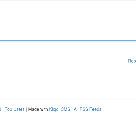
Rep
d
|
Top Users
| Made with
Kliqqi CMS
|
All RSS Feeds