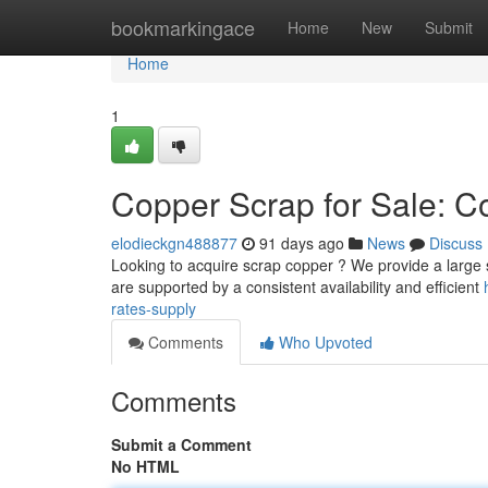
Home
bookmarkingace
Home
New
Submit
Home
1
Copper Scrap for Sale: Co
elodieckgn488877
91 days ago
News
Discuss
Looking to acquire scrap copper ? We provide a large se
are supported by a consistent availability and efficient
rates-supply
Comments
Who Upvoted
Comments
Submit a Comment
No HTML