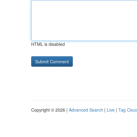
HTML is disabled
Copyright © 2026 |
Advanced Search
|
Live
|
Tag Clou