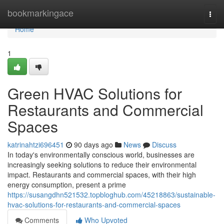
Home
bookmarkingace
Togg
navi
Home
1
Green HVAC Solutions for
Restaurants and Commercial
Spaces
katrinahtzi696451
90 days ago
News
Discuss
In today's environmentally conscious world, businesses are
increasingly seeking solutions to reduce their environmental
impact. Restaurants and commercial spaces, with their high
energy consumption, present a prime
https://susangdhn521532.topbloghub.com/45218863/sustainable-
hvac-solutions-for-restaurants-and-commercial-spaces
Comments
Who Upvoted