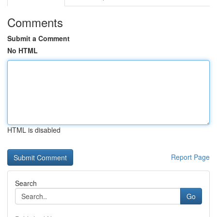
Comments
Submit a Comment
No HTML
HTML is disabled
Report Page
Search
Go