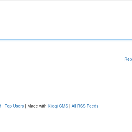
Rep
d
|
Top Users
| Made with
Kliqqi CMS
|
All RSS Feeds