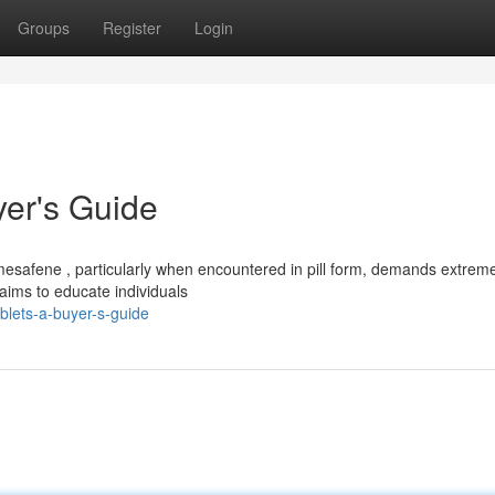
Groups
Register
Login
er's Guide
mesafene , particularly when encountered in pill form, demands extrem
 aims to educate individuals
ablets-a-buyer-s-guide