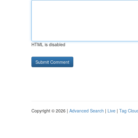
HTML is disabled
Copyright © 2026 |
Advanced Search
|
Live
|
Tag Clou