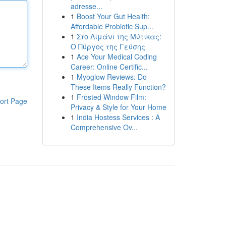
adresse...
1
Boost Your Gut Health:
Affordable Probiotic Sup...
1
Στο Λιμάνι της Μύτικας:
Ο Πύργος της Γεύσης
1
Ace Your Medical Coding
Career: Online Certific...
1
Myoglow Reviews: Do
These Items Really Function?
1
Frosted Window Film:
ort Page
Privacy & Style for Your Home
1
India Hostess Services : A
Comprehensive Ov...