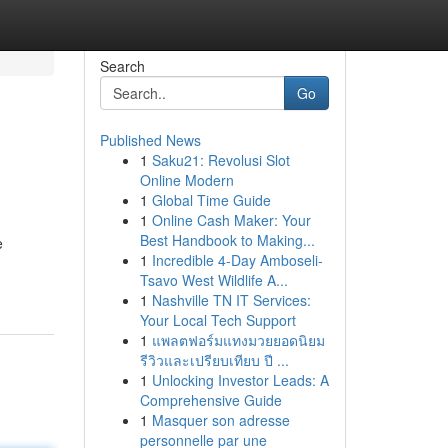
Search
Go
Published News
1
Saku21: Revolusi Slot
Online Modern
1
Global Time Guide
1
Online Cash Maker: Your
Best Handbook to Making...
e
1
Incredible 4-Day Amboseli-
Tsavo West Wildlife A...
1
Nashville TN IT Services:
Your Local Tech Support
1
แพลตฟอร์มแทงมวยยอดนิยม
รีวิวและเปรียบเทียบ ปี ...
1
Unlocking Investor Leads: A
Comprehensive Guide
1
Masquer son adresse
personnelle par une