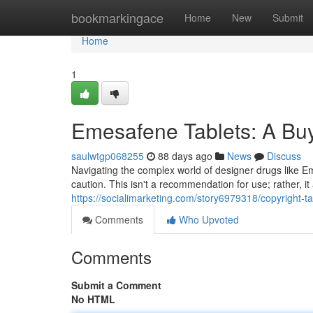
Home
bookmarkingace
Home
New
Submit
Home
1
Emesafene Tablets: A Buy
saulwtgp068255
88 days ago
News
Discuss
Navigating the complex world of designer drugs like E
caution. This isn't a recommendation for use; rather, it
https://socialimarketing.com/story6979318/copyright-t
Comments
Who Upvoted
Comments
Submit a Comment
No HTML