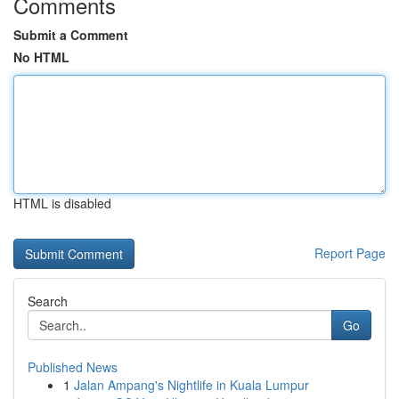
Comments
Submit a Comment
No HTML
HTML is disabled
Report Page
Search
Go
Published News
1
Jalan Ampang's Nightlife in Kuala Lumpur