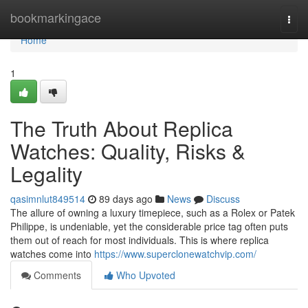
Home
bookmarkingace
Togg
navi
Home
1
The Truth About Replica
Watches: Quality, Risks &
Legality
qasimnlut849514
89 days ago
News
Discuss
The allure of owning a luxury timepiece, such as a Rolex or Patek
Philippe, is undeniable, yet the considerable price tag often puts
them out of reach for most individuals. This is where replica
watches come into
https://www.superclonewatchvip.com/
Comments
Who Upvoted