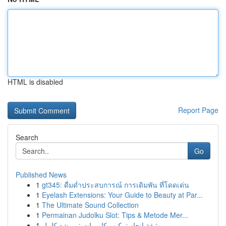
HTML is disabled
Report Page
Search
Go
Published News
1
gt345: ดื่มด่ำประสบการณ์ การเดิมพัน ที่โดดเด่น
1
Eyelash Extensions: Your Guide to Beauty at Par...
1
The Ultimate Sound Collection
1
Permainan Judolku Slot: Tips & Metode Mer...
1
وثيقة إنجاز تركيب كاميرات : مرشد كامل