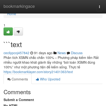
Home
bookmarkingace
Togg
navi
Home
1
```text
cecilypcoj457842
91 days ago
News
Discuss
Phân tích XSMN chắc chắn 100% – Phương pháp kiếm tiền Rất
nhiều người khao khát giành lấy những “bói toán XSMN đúng
100%” như một phương tiện để kiếm sống. Thực tế
https://bookmarklayer.com/story21401363/text
Comments
Who Upvoted
Comments
Submit a Comment
No HTML