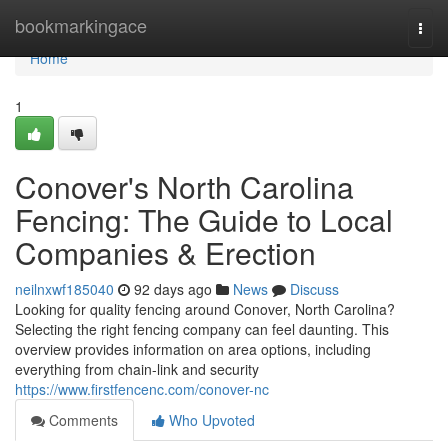
Home
bookmarkingace
Togg
navi
Home
1
Conover's North Carolina
Fencing: The Guide to Local
Companies & Erection
neilnxwf185040
92 days ago
News
Discuss
Looking for quality fencing around Conover, North Carolina?
Selecting the right fencing company can feel daunting. This
overview provides information on area options, including
everything from chain-link and security
https://www.firstfencenc.com/conover-nc
Comments
Who Upvoted