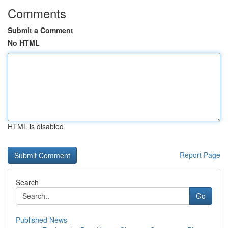
Comments
Submit a Comment
No HTML
HTML is disabled
Report Page
Search
Go
Published News