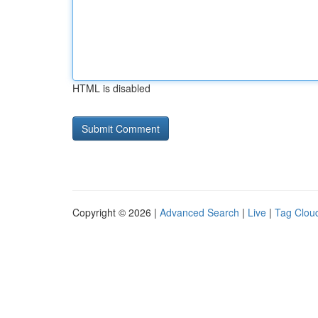
HTML is disabled
Copyright © 2026 |
Advanced Search
|
Live
|
Tag Clou