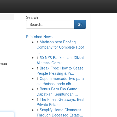
Search
Go
Published News
1
Madison best Roofing
Company for Complete Roof
...
1
50 NZ$ Banknotları: Dikkat
Alınması Gerek...
semua
1
Break Free: How to Cease
People Pleasing & Pr...
1
Cupom mercado livre para
eletrônicos: onde olh...
1
Bonus Baru Pkv Game :
Dapatkan Keuntungan ...
1
The Finest Getaways: Best
Private Estates
1
Simplify Home Cleanouts
Through Deceased Estate...