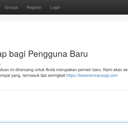
Groups
Register
Login
kap bagi Pengguna Baru
s
Panduan ini dirancang untuk Anda merupakan pemain baru. Kami akan 
empat yang, termasuk tips seringkali
https://liveamericanyogi.com