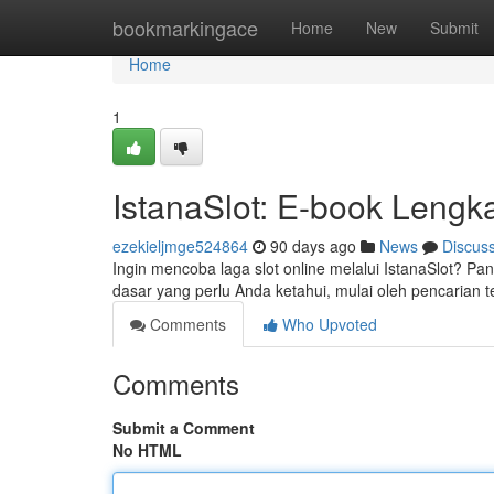
Home
bookmarkingace
Home
New
Submit
Home
1
IstanaSlot: E-book Leng
ezekieljmge524864
90 days ago
News
Discus
Ingin mencoba laga slot online melalui IstanaSlot? 
dasar yang perlu Anda ketahui, mulai oleh pencarian t
Comments
Who Upvoted
Comments
Submit a Comment
No HTML