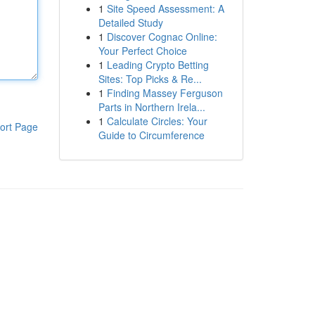
1
Site Speed Assessment: A
Detailed Study
1
Discover Cognac Online:
Your Perfect Choice
1
Leading Crypto Betting
Sites: Top Picks & Re...
1
Finding Massey Ferguson
Parts in Northern Irela...
1
Calculate Circles: Your
ort Page
Guide to Circumference