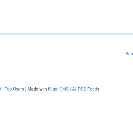
Rep
d
|
Top Users
| Made with
Kliqqi CMS
|
All RSS Feeds