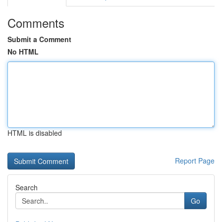
Comments
Submit a Comment
No HTML
HTML is disabled
Report Page
Search
Go