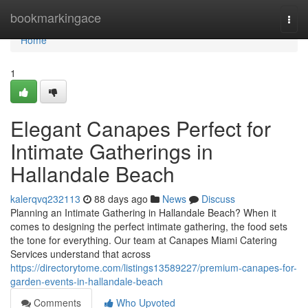
Home
bookmarkingace
Togg
navi
Home
1
Elegant Canapes Perfect for
Intimate Gatherings in
Hallandale Beach
kalerqvq232113
88 days ago
News
Discuss
Planning an Intimate Gathering in Hallandale Beach? When it
comes to designing the perfect intimate gathering, the food sets
the tone for everything. Our team at Canapes Miami Catering
Services understand that across
https://directorytome.com/listings13589227/premium-canapes-for-
garden-events-in-hallandale-beach
Comments
Who Upvoted