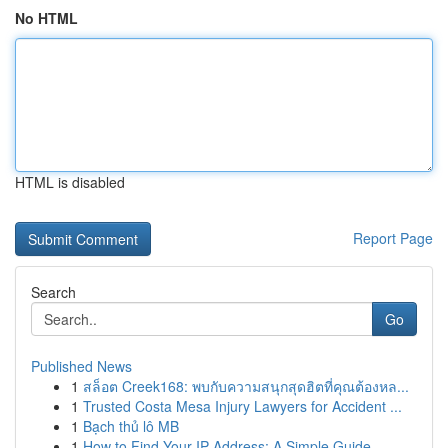
No HTML
HTML is disabled
Report Page
Search
Go
Published News
1
สล็อต Creek168: พบกับความสนุกสุดฮิตที่คุณต้องหล...
1
Trusted Costa Mesa Injury Lawyers for Accident ...
1
Bạch thủ lô MB
1
How to Find Your IP Address: A Simple Guide