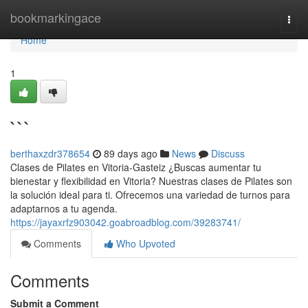
Home
bookmarkingace
Togg
navi
Home
1
```
berthaxzdr378654
89 days ago
News
Discuss
Clases de Pilates en Vitoria-Gasteiz ¿Buscas aumentar tu
bienestar y flexibilidad en Vitoria? Nuestras clases de Pilates son
la solución ideal para ti. Ofrecemos una variedad de turnos para
adaptarnos a tu agenda.
https://jayaxrfz903042.goabroadblog.com/39283741/
Comments
Who Upvoted
Comments
Submit a Comment