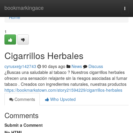
Home
bookmarkingace
Togg
navi
Home
1
Cigarrillos Herbales
cyrusxejy142743
90 days ago
News
Discuss
¿Buscas una saludable al tabaco ? Nuestros cigarrillos herbales
ofrecen una sensación relajante sin la riesgos asociadas al fumar
tabaco . Creados con ingredientes naturales, nuestras productos
https://bookmarkstown.com/story21594229/cigarrillos-herbales
Comments
Who Upvoted
Comments
Submit a Comment
No HTML