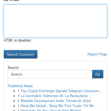
HTML is disabled
Report Page
Search
Go
Published News
1
Top Crypto Exchange Signals Telegram Communi...
1
La Centralino Telefonico AI: La Rivoluzione ...
1
Website Development India: Trends for 2024
1
Sòng Bài 24club : Sòng Bài Trực Tuyến Tốt Nh...
1
Visitorbet: En Son Güncel Giriş Bilgileri