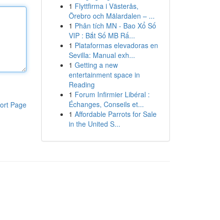
1
Flyttfirma i Västerås,
Örebro och Mälardalen – ...
1
Phân tích MN - Bao Xổ Số
VIP : Bắt Số MB Rấ...
1
Plataformas elevadoras en
Sevilla: Manual exh...
1
Getting a new
entertainment space in
Reading
1
Forum Infirmier Libéral :
Échanges, Conseils et...
ort Page
1
Affordable Parrots for Sale
in the United S...