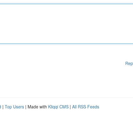
Rep
d
|
Top Users
| Made with
Kliqqi CMS
|
All RSS Feeds