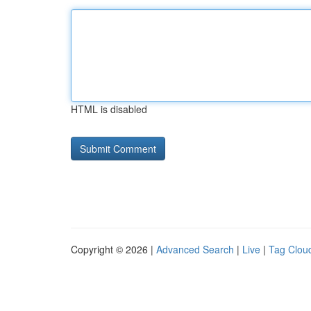
HTML is disabled
Copyright © 2026 |
Advanced Search
|
Live
|
Tag Clou