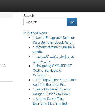
Search
Go
Published News
1
Como Emagrecer Diminuir
Para Sempre: Ebook Abra...
1
Metanfetamina cristalina à
venda
1
تقرير إنجاز تركيب كاميرات :
دليل تفصيلي
 has
1
Navigating SNOMED-CT
Coding Services: A
Compreh...
1
The Top Guide: Your Learn
About to the Ideal Pr...
1
Juicy Mackerel: Atlantic
Caught & Ready to Cook!
1
Audrey Davis: This
Emerging Figure in Ind...