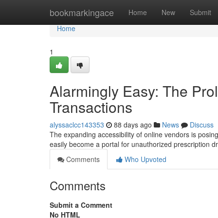
Home
bookmarkingace
Home
New
Submit
Home
1
Alarmingly Easy: The Prol
Transactions
alyssaclcc143353
88 days ago
News
Discuss
The expanding accessibility of online vendors is posing
easily become a portal for unauthorized prescription d
Comments
Who Upvoted
Comments
Submit a Comment
No HTML