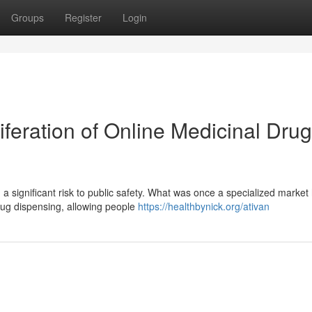
Groups
Register
Login
iferation of Online Medicinal Drug
 a significant risk to public safety. What was once a specialized market
rug dispensing, allowing people
https://healthbynick.org/ativan