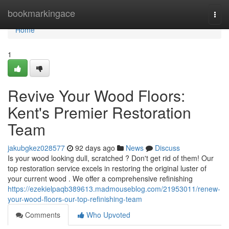
Home
bookmarkingace
Togg
navi
Home
1
Revive Your Wood Floors:
Kent's Premier Restoration
Team
jakubgkez028577
92 days ago
News
Discuss
Is your wood looking dull, scratched ? Don't get rid of them! Our
top restoration service excels in restoring the original luster of
your current wood . We offer a comprehensive refinishing
https://ezekielpaqb389613.madmouseblog.com/21953011/renew-
your-wood-floors-our-top-refinishing-team
Comments
Who Upvoted