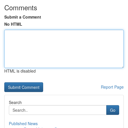
Comments
Submit a Comment
No HTML
HTML is disabled
Report Page
Search
Go
Published News