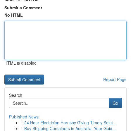
Submit a Comment
No HTML
HTML is disabled
Report Page
Search
Go
Published News
1
24 Hour Electrician Hornsby Giving Timely Solut...
1
Buy Shipping Containers in Australia: Your Guid...