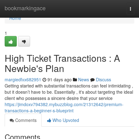
Home
bookmarkingace
Togg
navi
Home
1
High Ticket Transactions : A
Newbie's Plan
margiedfxx682951
91 days ago
News
Discuss
Getting started with substantial transactions can feel intimidating ,
but it doesn’t have to be. Essentially , it's about targeting the ideal
client who possesses a sincere desire that your service
https://jimdoxv794382.mybuzzblog.com/21312642/premium-
transactions-a-beginner-s-blueprint
Comments
Who Upvoted
Comments