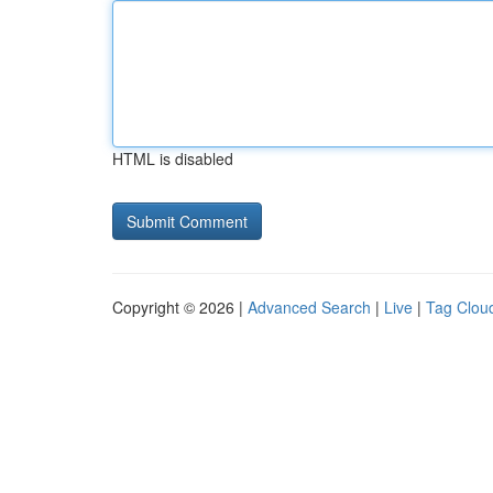
HTML is disabled
Copyright © 2026 |
Advanced Search
|
Live
|
Tag Clou