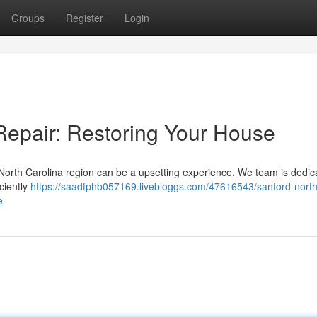
Groups
Register
Login
epair: Restoring Your House
f North Carolina region can be a upsetting experience. We team is dedic
iciently
https://saadfphb057169.livebloggs.com/47616543/sanford-north
e