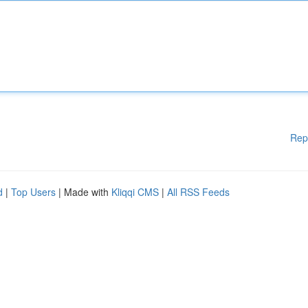
Rep
d
|
Top Users
| Made with
Kliqqi CMS
|
All RSS Feeds