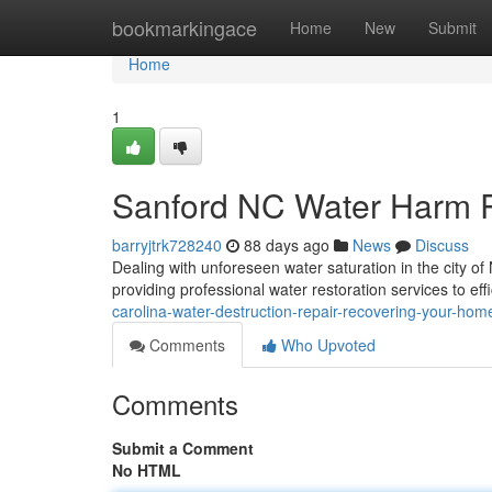
Home
bookmarkingace
Home
New
Submit
Home
1
Sanford NC Water Harm R
barryjtrk728240
88 days ago
News
Discuss
Dealing with unforeseen water saturation in the city o
providing professional water restoration services to eff
carolina-water-destruction-repair-recovering-your-hom
Comments
Who Upvoted
Comments
Submit a Comment
No HTML