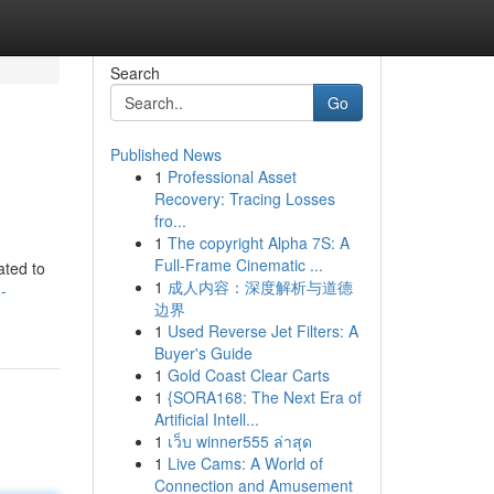
Search
Go
Published News
1
Professional Asset
Recovery: Tracing Losses
fro...
1
The copyright Alpha 7S: A
Full-Frame Cinematic ...
ated to
1
成人内容：深度解析与道德
-
边界
1
Used Reverse Jet Filters: A
Buyer's Guide
1
Gold Coast Clear Carts
1
{SORA168: The Next Era of
Artificial Intell...
1
เว็บ winner555 ล่าสุด
1
Live Cams: A World of
Connection and Amusement