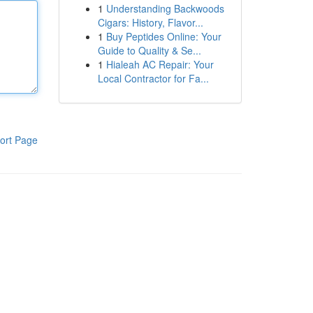
1
Understanding Backwoods
Cigars: History, Flavor...
1
Buy Peptides Online: Your
Guide to Quality & Se...
1
Hialeah AC Repair: Your
Local Contractor for Fa...
ort Page