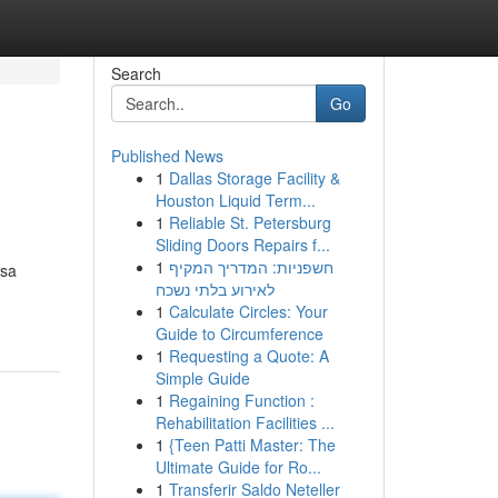
Search
Go
Published News
1
Dallas Storage Facility &
Houston Liquid Term...
1
Reliable St. Petersburg
Sliding Doors Repairs f...
1
חשפניות: המדריך המקיף
 sa
לאירוע בלתי נשכח
1
Calculate Circles: Your
Guide to Circumference
1
Requesting a Quote: A
Simple Guide
1
Regaining Function :
Rehabilitation Facilities ...
1
{Teen Patti Master: The
Ultimate Guide for Ro...
1
Transferir Saldo Neteller