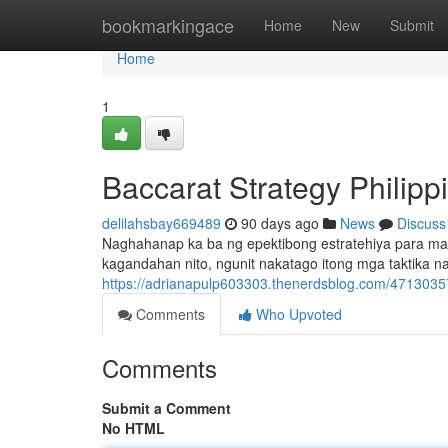
Home
bookmarkingace
Home
New
Submit
Home
1
Baccarat Strategy Philip
delilahsbay669489
90 days ago
News
Discuss
Naghahanap ka ba ng epektibong estratehiya para mag
kagandahan nito, ngunit nakatago itong mga taktika
https://adrianapulp603303.thenerdsblog.com/47130357
Comments
Who Upvoted
Comments
Submit a Comment
No HTML