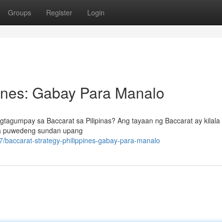
Groups
Register
Login
pines: Gabay Para Manalo
tagumpay sa Baccarat sa Pilipinas? Ang tayaan ng Baccarat ay kilala
 na puwedeng sundan upang
/baccarat-strategy-philippines-gabay-para-manalo