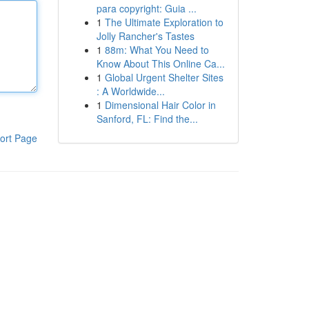
para copyright: Guia ...
1
The Ultimate Exploration to
Jolly Rancher's Tastes
1
88m: What You Need to
Know About This Online Ca...
1
Global Urgent Shelter Sites
: A Worldwide...
1
Dimensional Hair Color in
Sanford, FL: Find the...
ort Page