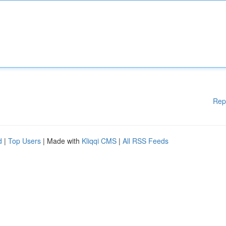
Rep
d
|
Top Users
| Made with
Kliqqi CMS
|
All RSS Feeds