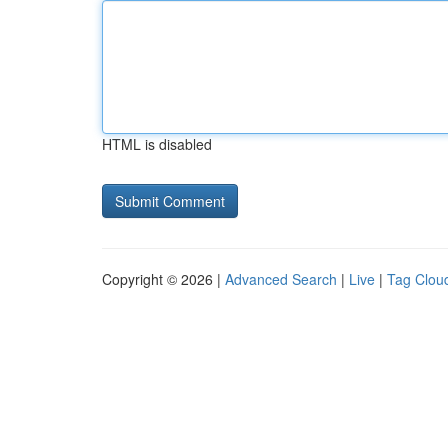
HTML is disabled
Copyright © 2026 |
Advanced Search
|
Live
|
Tag Clou