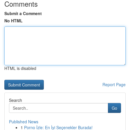
Comments
Submit a Comment
No HTML
HTML is disabled
Report Page
Search
Go
Published News
1
Porno İzle: En İyi Seçenekler Burada!