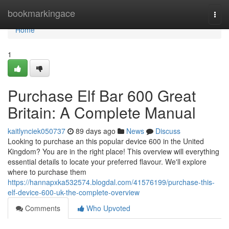
Home
bookmarkingace
Togg
navi
Home
1
Purchase Elf Bar 600 Great
Britain: A Complete Manual
kaitlynciek050737
89 days ago
News
Discuss
Looking to purchase an this popular device 600 in the United
Kingdom? You are in the right place! This overview will everything
essential details to locate your preferred flavour. We'll explore
where to purchase them
https://hannapxka532574.blogdal.com/41576199/purchase-this-
elf-device-600-uk-the-complete-overview
Comments
Who Upvoted