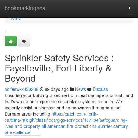
Home
bookmarkingace
Togg
navi
Home
1
Sprinkler Safety Services :
Fayetteville, Fort Liberty &
Beyond
aoifeswkk430238
89 days ago
News
Discuss
Ensuring your building is secure from heat damage is critical , and
that's where our experienced sprinkler systems come in. We
expertly assist businesses and homeowners throughout the
Durham area, including
https://patch.com/north-
carolina/raleigh/classifieds/gigs-services/467764/safeguarding-
lives-and-property-all-american-fire-protections-quarter-century-
of-excellence