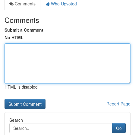
Comments
Who Upvoted
Comments
Submit a Comment
No HTML
HTML is disabled
Report Page
Search
Go