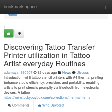
Home
bookmarkingace
Togg
navi
Home
1
Discovering Tattoo Transfer
Printer utilization in Tattoo
Artist everyday Routines
adamayan990507
92 days ago
News
Discuss
Introduction: wi-fi tattoo stencil printers with A4 thermal printing
Enhance studio efficiency, precision, and portability, enabling
artists to print stencils promptly via Bluetooth from electronic
devices. A tattoo
https://www.luckybuybox.com/collections/thermal-items
Comments
Who Upvoted