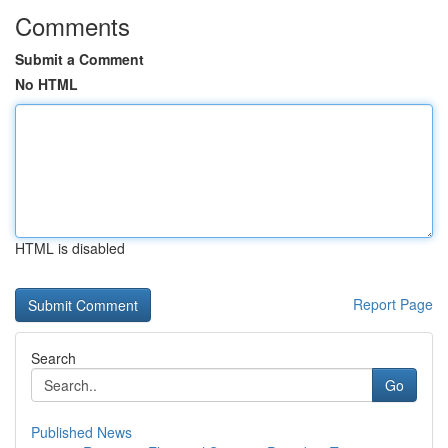
Comments
Submit a Comment
No HTML
HTML is disabled
Report Page
Search
Go
Published News