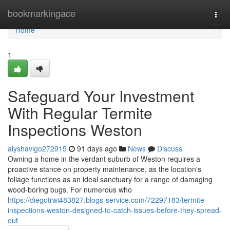
Home
bookmarkingace
Togg
navi
Home
1
Safeguard Your Investment
With Regular Termite
Inspections Weston
alyshavlgo272915
91 days ago
News
Discuss
Owning a home in the verdant suburb of Weston requires a
proactive stance on property maintenance, as the location's
foliage functions as an ideal sanctuary for a range of damaging
wood‑boring bugs. For numerous who
https://diegotrwi483827.blogs-service.com/72297183/termite-
inspections-weston-designed-to-catch-issues-before-they-spread-
out