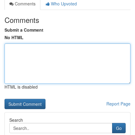
Comments
Who Upvoted
Comments
Submit a Comment
No HTML
HTML is disabled
Report Page
Search
Go