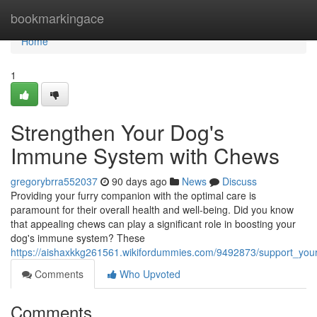
Home
bookmarkingace
Home
1
Strengthen Your Dog's
Immune System with Chews
gregorybrra552037
90 days ago
News
Discuss
Providing your furry companion with the optimal care is
paramount for their overall health and well-being. Did you know
that appealing chews can play a significant role in boosting your
dog's immune system? These
https://aishaxkkg261561.wikifordummies.com/9492873/support_y
Comments
Who Upvoted
Comments