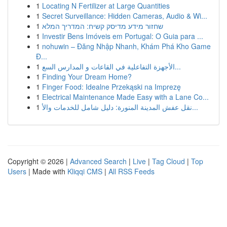
1
Locating N Fertilizer at Large Quantities
1
Secret Surveillance: Hidden Cameras, Audio & Wi...
1
שחזור מידע מדיסק קשיח: המדריך המלא
1
Investir Bens Imóveis em Portugal: O Guia para ...
1
nohuwin – Đăng Nhập Nhanh, Khám Phá Kho Game
Đ...
1
الأجهزة التفاعلية في القاعات و المدارس السع...
1
Finding Your Dream Home?
1
Finger Food: Idealne Przekąski na Imprezę
1
Electrical Maintenance Made Easy with a Lane Co...
1
نقل عفش المدينة المنورة: دليل شامل للخدمات والأ...
Copyright © 2026 |
Advanced Search
|
Live
|
Tag Cloud
|
Top
Users
| Made with
Kliqqi CMS
|
All RSS Feeds