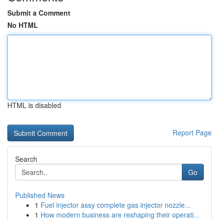
Submit a Comment
No HTML
HTML is disabled
Report Page
Search
Go
Published News
1
Fuel injector assy complete gas injector nozzle...
1
How modern business are reshaping their operati...