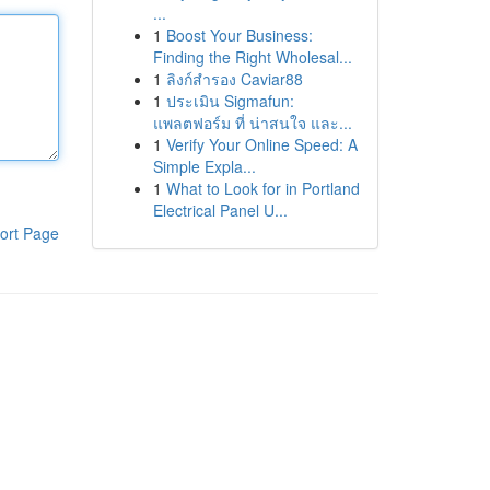
...
1
Boost Your Business:
Finding the Right Wholesal...
1
ลิงก์สำรอง Caviar88
1
ประเมิน Sigmafun:
แพลตฟอร์ม ที่ น่าสนใจ และ...
1
Verify Your Online Speed: A
Simple Expla...
1
What to Look for in Portland
Electrical Panel U...
ort Page