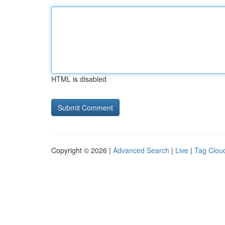
HTML is disabled
Copyright © 2026 |
Advanced Search
|
Live
|
Tag Clou