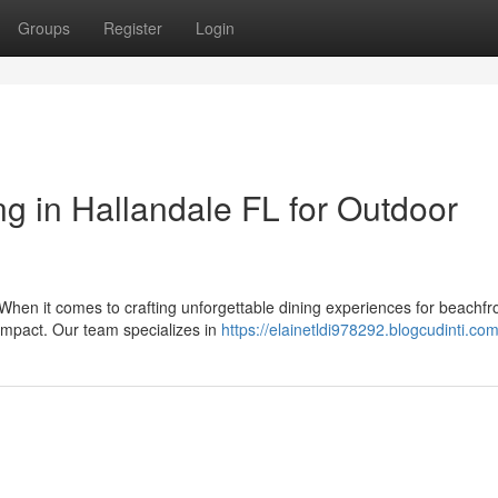
Groups
Register
Login
 in Hallandale FL for Outdoor
When it comes to crafting unforgettable dining experiences for beachfr
 impact. Our team specializes in
https://elainetldi978292.blogcudinti.com