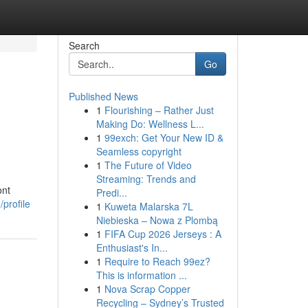
Search
Go
Published News
1
Flourishing – Rather Just
Making Do: Wellness L...
1
99exch: Get Your New ID &
Seamless copyright
1
The Future of Video
Streaming: Trends and
ont
Predi...
/profile
1
Kuweta Malarska 7L
Niebieska – Nowa z Plombą
1
FIFA Cup 2026 Jerseys : A
Enthusiast's In...
1
Require to Reach 99ez?
This is information ...
1
Nova Scrap Copper
Recycling – Sydney’s Trusted