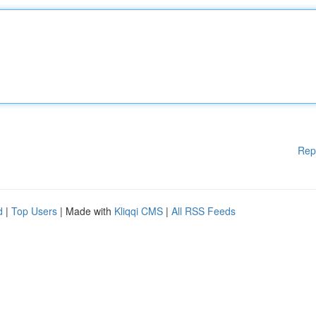
Rep
d
|
Top Users
| Made with
Kliqqi CMS
|
All RSS Feeds