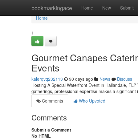
Home
bookmarkingace
Home
New
Submit
Home
1
Gourmet Canapes Catering
Events
kalerqvq232113
90 days ago
News
Discuss
Hosting A Special Waterfront Event in Hallandale, FL? 
gatherings, professional expertise makes a significant
Comments
Who Upvoted
Comments
Submit a Comment
No HTML