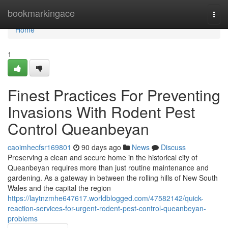
Home
bookmarkingace
Togg
navi
Home
1
Finest Practices For Preventing
Invasions With Rodent Pest
Control Queanbeyan
caoimhecfsr169801
90 days ago
News
Discuss
Preserving a clean and secure home in the historical city of
Queanbeyan requires more than just routine maintenance and
gardening. As a gateway in between the rolling hills of New South
Wales and the capital the region
https://laytnzmhe647617.worldblogged.com/47582142/quick-
reaction-services-for-urgent-rodent-pest-control-queanbeyan-
problems