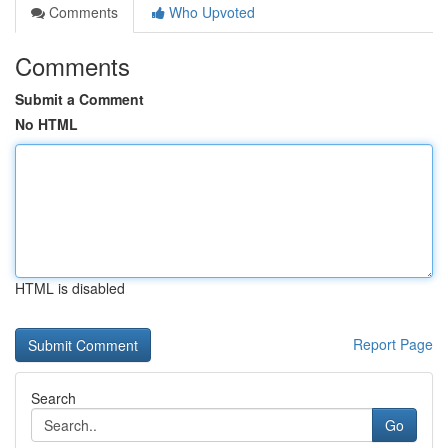
Comments
Who Upvoted
Comments
Submit a Comment
No HTML
HTML is disabled
Report Page
Search
Go