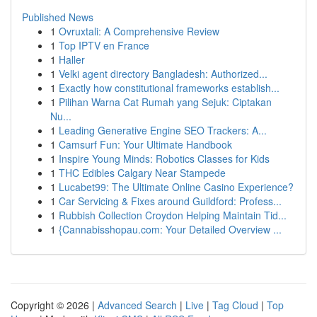
Published News
1
Ovruxtali: A Comprehensive Review
1
Top IPTV en France
1
Haller
1
Velki agent directory Bangladesh: Authorized...
1
Exactly how constitutional frameworks establish...
1
Pilihan Warna Cat Rumah yang Sejuk: Ciptakan
Nu...
1
Leading Generative Engine SEO Trackers: A...
1
Camsurf Fun: Your Ultimate Handbook
1
Inspire Young Minds: Robotics Classes for Kids
1
THC Edibles Calgary Near Stampede
1
Lucabet99: The Ultimate Online Casino Experience?
1
Car Servicing & Fixes around Guildford: Profess...
1
Rubbish Collection Croydon Helping Maintain Tid...
1
{Cannabisshopau.com: Your Detailed Overview ...
Copyright © 2026 |
Advanced Search
|
Live
|
Tag Cloud
|
Top