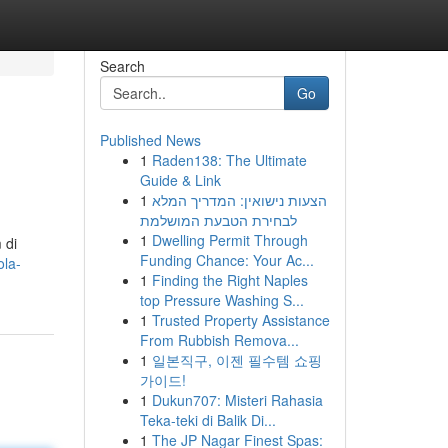
Search
Go
Published News
1
Raden138: The Ultimate
Guide & Link
1
הצעות נישואין: המדריך המלא
לבחירת הטבעת המושלמת
1
Dwelling Permit Through
 di
Funding Chance: Your Ac...
ola-
1
Finding the Right Naples
top Pressure Washing S...
1
Trusted Property Assistance
From Rubbish Remova...
1
일본직구, 이젠 필수템 쇼핑
가이드!
1
Dukun707: Misteri Rahasia
Teka-teki di Balik Di...
1
The JP Nagar Finest Spas: