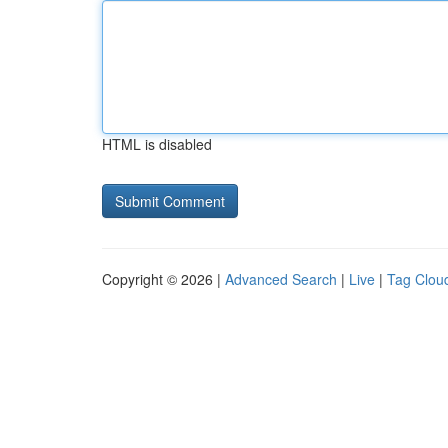
HTML is disabled
Copyright © 2026 |
Advanced Search
|
Live
|
Tag Clou