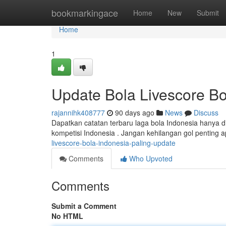
Home
bookmarkingace
Home
New
Submit
Home
1
Update Bola Livescore Bo
rajannihk408777
90 days ago
News
Discuss
Dapatkan catatan terbaru laga bola Indonesia hanya di
kompetisi Indonesia . Jangan kehilangan gol penting 
livescore-bola-indonesia-paling-update
Comments
Who Upvoted
Comments
Submit a Comment
No HTML