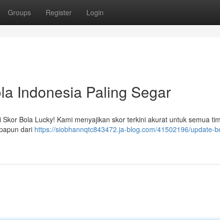
Groups
Register
Login
la Indonesia Paling Segar
 Skor Bola Lucky! Kami menyajikan skor terkini akurat untuk semua tim
apapun dari
https://siobhannqtc843472.ja-blog.com/41502196/update-b