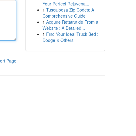
Your Perfect Rejuvena...
1
Tuscaloosa Zip Codes: A
Comprehensive Guide
1
Acquire Retatrutide From a
Website : A Detailed...
1
Find Your Ideal Truck Bed :
Dodge & Others
ort Page