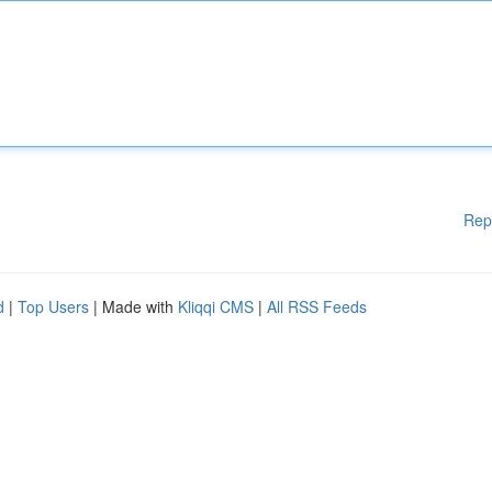
Rep
d
|
Top Users
| Made with
Kliqqi CMS
|
All RSS Feeds