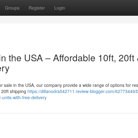
Groups
Register
Login
n the USA – Affordable 10ft, 20ft
ery
for sale in the USA, our company provide a wide range of options for res
a 20ft shipping
https://dillanodra542711.review-blogger.com/62773449/
-units-with-free-delivery