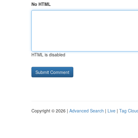
No HTML
HTML is disabled
Copyright © 2026 |
Advanced Search
|
Live
|
Tag Clou