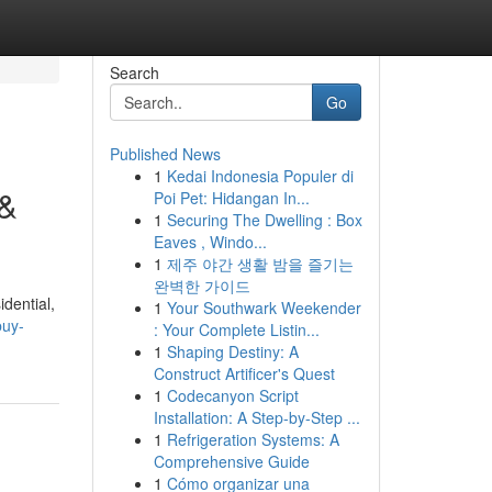
Search
Go
Published News
1
Kedai Indonesia Populer di
 &
Poi Pet: Hidangan In...
1
Securing The Dwelling : Box
Eaves , Windo...
1
제주 야간 생활 밤을 즐기는
완벽한 가이드
idential,
1
Your Southwark Weekender
buy-
: Your Complete Listin...
1
Shaping Destiny: A
Construct Artificer's Quest
1
Codecanyon Script
Installation: A Step-by-Step ...
1
Refrigeration Systems: A
Comprehensive Guide
1
Cómo organizar una