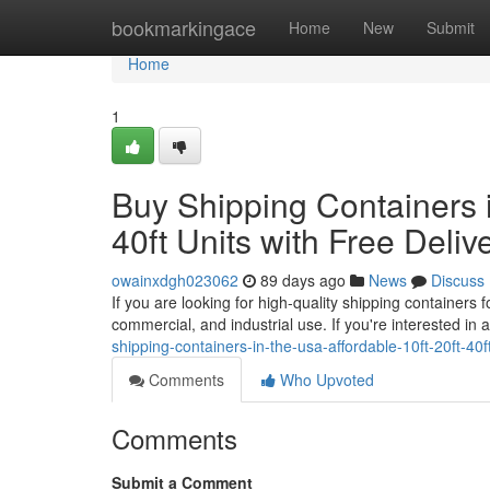
Home
bookmarkingace
Home
New
Submit
Home
1
Buy Shipping Containers i
40ft Units with Free Deliv
owainxdgh023062
89 days ago
News
Discuss
If you are looking for high-quality shipping containers 
commercial, and industrial use. If you're interested in 
shipping-containers-in-the-usa-affordable-10ft-20ft-40ft
Comments
Who Upvoted
Comments
Submit a Comment