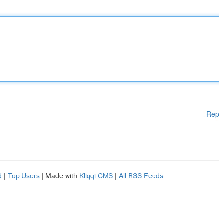
Rep
d
|
Top Users
| Made with
Kliqqi CMS
|
All RSS Feeds