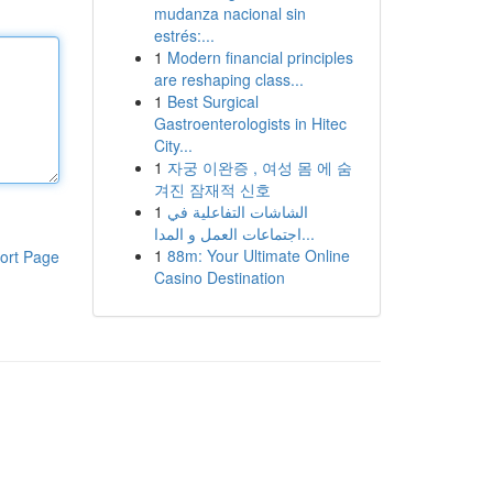
mudanza nacional sin
estrés:...
1
Modern financial principles
are reshaping class...
1
Best Surgical
Gastroenterologists in Hitec
City...
1
자궁 이완증 , 여성 몸 에 숨
겨진 잠재적 신호
1
الشاشات التفاعلية في
اجتماعات العمل و المدا...
1
88m: Your Ultimate Online
ort Page
Casino Destination