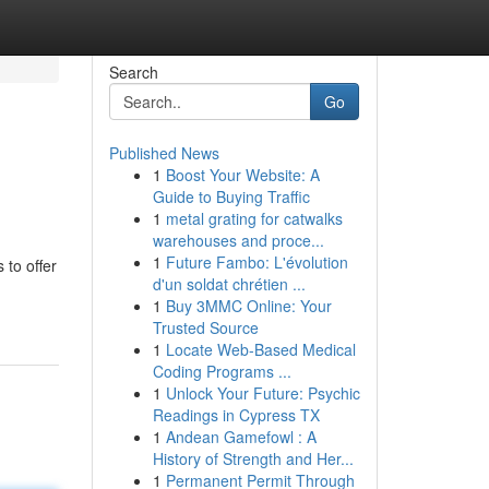
Search
Go
Published News
1
Boost Your Website: A
Guide to Buying Traffic
1
metal grating for catwalks
warehouses and proce...
1
Future Fambo: L'évolution
 to offer
d'un soldat chrétien ...
1
Buy 3MMC Online: Your
Trusted Source
1
Locate Web-Based Medical
Coding Programs ...
1
Unlock Your Future: Psychic
Readings in Cypress TX
1
Andean Gamefowl : A
History of Strength and Her...
1
Permanent Permit Through