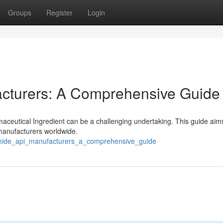
Groups
Register
Login
cturers: A Comprehensive Guide
aceutical Ingredient can be a challenging undertaking. This guide aims
anufacturers worldwide.
omide_api_manufacturers_a_comprehensive_guide