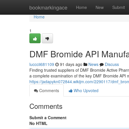
Home
bookmarkingace
Home
New
Submit
Home
1
DMF Bromide API Manufa
lucccii681109
91 days ago
News
Discuss
Finding trusted suppliers of DMF Bromide Active Pharm
a complete examination of the key DMF Bromide API m
https://jadapykn072844.wikijm.com/2290117/dmf_br
Comments
Who Upvoted
Comments
Submit a Comment
No HTML