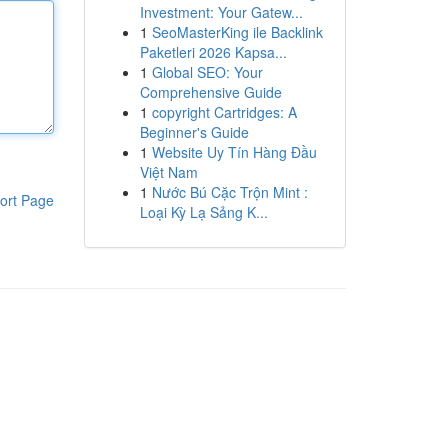
Investment: Your Gatew...
1
SeoMasterKing ile Backlink
Paketleri 2026 Kapsa...
1
Global SEO: Your
Comprehensive Guide
1
copyright Cartridges: A
Beginner's Guide
1
Website Uy Tín Hàng Đầu
Việt Nam
1
Nước Bú Cặc Trộn Mint :
ort Page
Loại Kỳ Lạ Sảng K...