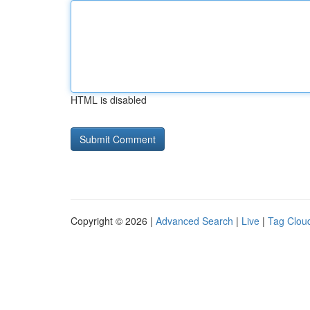
HTML is disabled
Copyright © 2026 |
Advanced Search
|
Live
|
Tag Clou