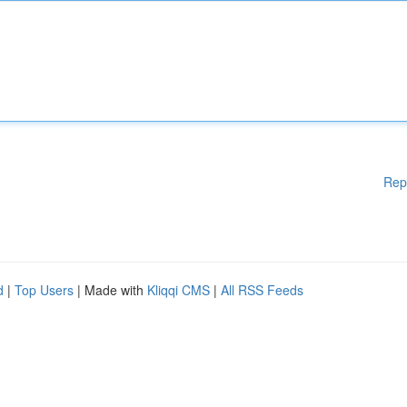
Rep
d
|
Top Users
| Made with
Kliqqi CMS
|
All RSS Feeds