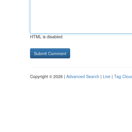
HTML is disabled
Copyright © 2026 |
Advanced Search
|
Live
|
Tag Clou