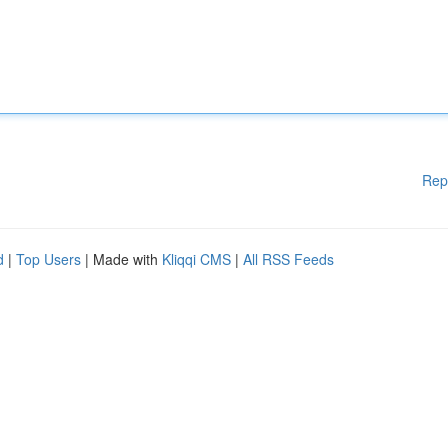
Rep
d
|
Top Users
| Made with
Kliqqi CMS
|
All RSS Feeds