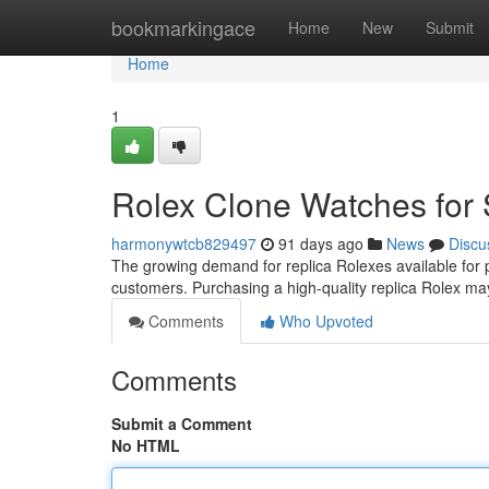
Home
bookmarkingace
Home
New
Submit
Home
1
Rolex Clone Watches for 
harmonywtcb829497
91 days ago
News
Discu
The growing demand for replica Rolexes available for 
customers. Purchasing a high-quality replica Rolex ma
Comments
Who Upvoted
Comments
Submit a Comment
No HTML