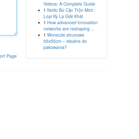
Videos: A Complete Guide
1
Nước Bú Cặc Trộn Mint :
Loại Kỳ Lạ Giải Khát
1
How advanced innovation
networks are reshaping ...
1
Woreczki strunowe
55x55cm – idealne do
pakowania?
ort Page