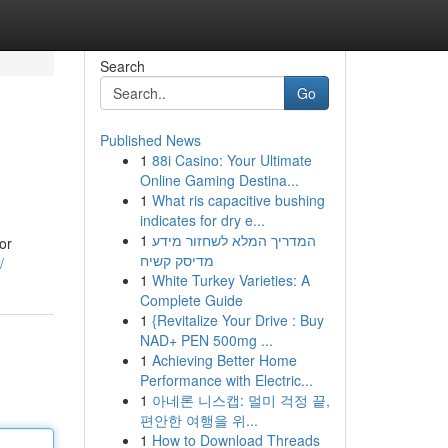
Search
Go
Published News
1
88i Casino: Your Ultimate
Online Gaming Destina...
1
What ris capacitive bushing
indicates for dry e...
1
המדריך המלא לשחזור מידע
or
מדיסק קשיח
/
1
White Turkey Varieties: A
Complete Guide
1
{Revitalize Your Drive : Buy
NAD+ PEN 500mg ...
1
Achieving Better Home
Performance with Electric...
1
아네론 니스캡: 멀미 걱정 끝,
편안한 여행을 위...
1
How to Download Threads