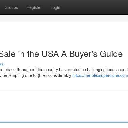
Groups
Register
Login
Sale in the USA A Buyer's Guide
ss
purchase throughout the country has created a challenging landscape f
y be tempting due to {their considerably
https://therolexsuperclone.com