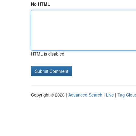
No HTML
HTML is disabled
Copyright © 2026 |
Advanced Search
|
Live
|
Tag Clou