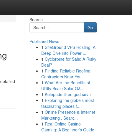
Search
Go
Published News
1
SiteGround VPS Hosting: A
ng
Deep Dive into Power ...
1
Cyclorpine for Sale: A Risky
Deal?
1
Finding Reliable Roofing
Contractors Near You
detailed
1
What Are the Benefits of
Utility Scale Solar O&...
1
Kølepude til en god søvn
1
Exploring the globe's most
fascinating places f...
1
Online Presence & Internet
Marketing , Searc...
1
Real Online Casino
Gaming: A Beginner's Guide