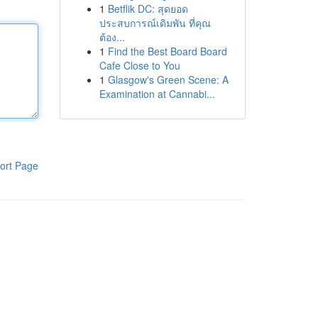
1
Betflik DC: สุดยอด
ประสบการณ์เดิมพัน ที่คุณ
ต้อง...
1
Find the Best Board Board
Cafe Close to You
1
Glasgow's Green Scene: A
Examination at Cannabi...
ort Page