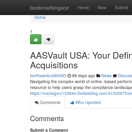
Home
bookmarkingace
Home
New
Submit
Home
1
AASVault USA: Your Defin
Acquisitions
berthawnbu680083
88 days ago
News
Discus
Navigating the complex world of online -based performa
resource to help users grasp the compliance landscap
https://maciegxrx133944.thelateblog.com/41520975/ste
Comments
Who Upvoted
Comments
Submit a Comment