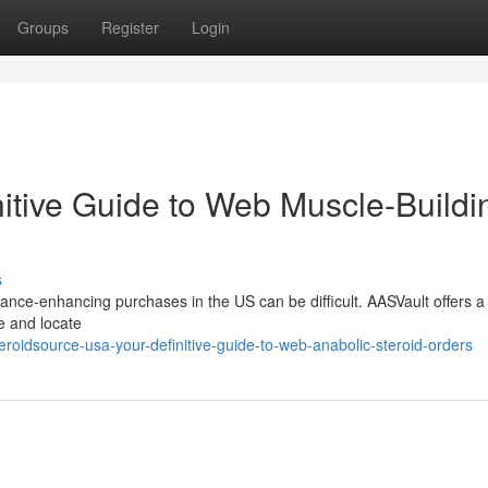
Groups
Register
Login
itive Guide to Web Muscle-Buildi
s
nce-enhancing purchases in the US can be difficult. AASVault offers a 
e and locate
roidsource-usa-your-definitive-guide-to-web-anabolic-steroid-orders