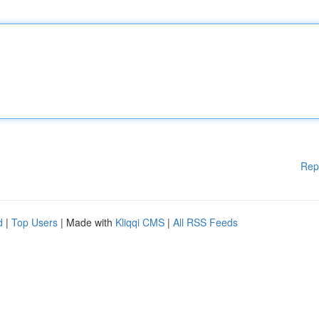
Rep
d
|
Top Users
| Made with
Kliqqi CMS
|
All RSS Feeds