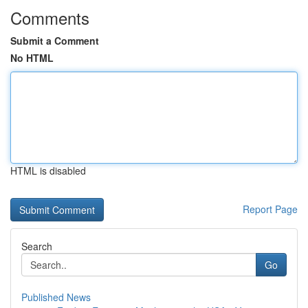
Comments
Submit a Comment
No HTML
HTML is disabled
Report Page
Search
Go
Published News