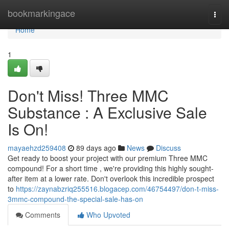
Home
bookmarkingace
Togg
navi
Home
1
Don't Miss! Three MMC
Substance : A Exclusive Sale
Is On!
mayaehzd259408
89 days ago
News
Discuss
Get ready to boost your project with our premium Three MMC
compound! For a short time , we're providing this highly sought-
after item at a lower rate. Don't overlook this incredible prospect
to
https://zaynabzriq255516.blogacep.com/46754497/don-t-miss-
3mmc-compound-the-special-sale-has-on
Comments
Who Upvoted