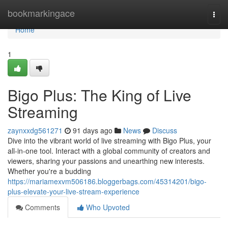
Home
bookmarkingace
Togg
navi
Home
1
Bigo Plus: The King of Live
Streaming
zaynxxdg561271
91 days ago
News
Discuss
Dive into the vibrant world of live streaming with Bigo Plus, your
all-in-one tool. Interact with a global community of creators and
viewers, sharing your passions and unearthing new interests.
Whether you're a budding
https://mariamexvm506186.bloggerbags.com/45314201/bigo-
plus-elevate-your-live-stream-experience
Comments
Who Upvoted