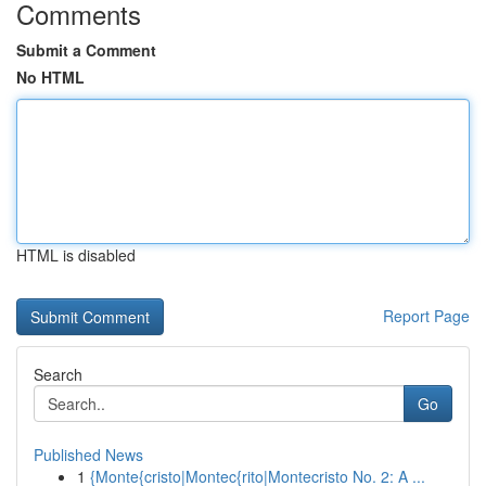
Comments
Submit a Comment
No HTML
HTML is disabled
Report Page
Search
Go
Published News
1
{Monte{cristo|Montec{rito|Montecristo No. 2: A ...