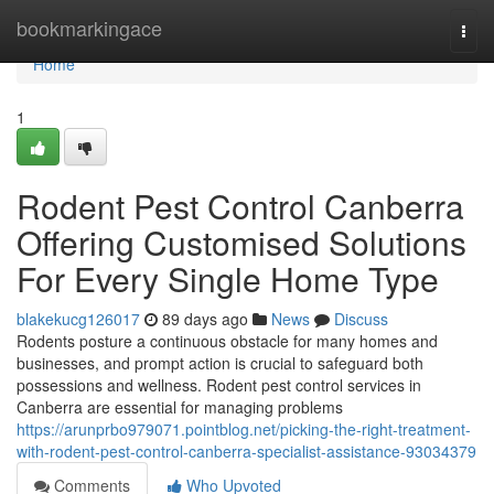
Home
bookmarkingace
Togg
navi
Home
1
Rodent Pest Control Canberra
Offering Customised Solutions
For Every Single Home Type
blakekucg126017
89 days ago
News
Discuss
Rodents posture a continuous obstacle for many homes and
businesses, and prompt action is crucial to safeguard both
possessions and wellness. Rodent pest control services in
Canberra are essential for managing problems
https://arunprbo979071.pointblog.net/picking-the-right-treatment-
with-rodent-pest-control-canberra-specialist-assistance-93034379
Comments
Who Upvoted