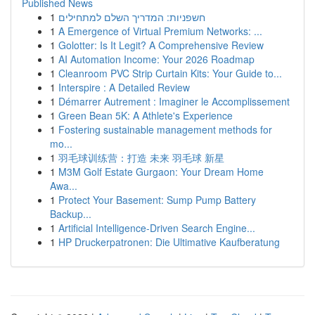
Published News
1
חשפניות: המדריך השלם למתחילים
1
A Emergence of Virtual Premium Networks: ...
1
Golotter: Is It Legit? A Comprehensive Review
1
AI Automation Income: Your 2026 Roadmap
1
Cleanroom PVC Strip Curtain Kits: Your Guide to...
1
Interspire : A Detailed Review
1
Démarrer Autrement : Imaginer le Accomplissement
1
Green Bean 5K: A Athlete's Experience
1
Fostering sustainable management methods for
mo...
1
羽毛球训练营：打造 未来 羽毛球 新星
1
M3M Golf Estate Gurgaon: Your Dream Home
Awa...
1
Protect Your Basement: Sump Pump Battery
Backup...
1
Artificial Intelligence-Driven Search Engine...
1
HP Druckerpatronen: Die Ultimative Kaufberatung