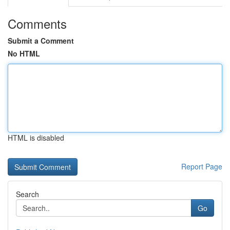
Comments
Submit a Comment
No HTML
HTML is disabled
Report Page
Search
Go