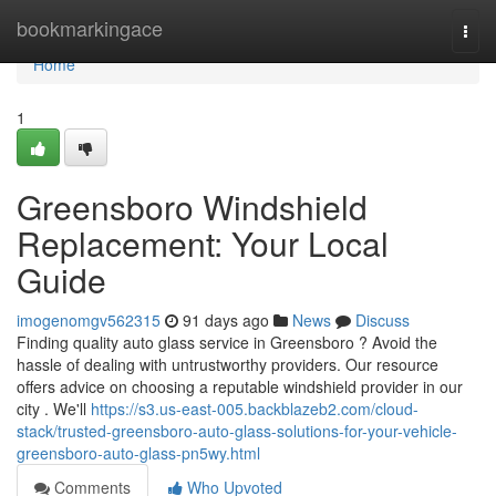
Home
bookmarkingace
Togg
navi
Home
1
Greensboro Windshield
Replacement: Your Local
Guide
imogenomgv562315
91 days ago
News
Discuss
Finding quality auto glass service in Greensboro ? Avoid the
hassle of dealing with untrustworthy providers. Our resource
offers advice on choosing a reputable windshield provider in our
city . We'll
https://s3.us-east-005.backblazeb2.com/cloud-
stack/trusted-greensboro-auto-glass-solutions-for-your-vehicle-
greensboro-auto-glass-pn5wy.html
Comments
Who Upvoted