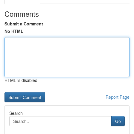
Comments
Submit a Comment
No HTML
HTML is disabled
Report Page
Search
Go